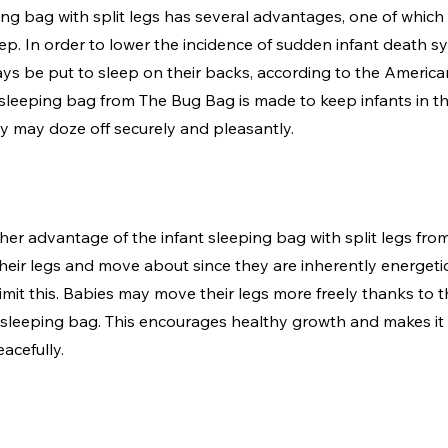
ng bag with split legs has several advantages, one of which is
p. In order to lower the incidence of sudden infant death s
s be put to sleep on their backs, according to the Americ
 sleeping bag from The Bug Bag is made to keep infants in t
y may doze off securely and pleasantly.
ther advantage of the infant sleeping bag with split legs fr
their legs and move about since they are inherently energeti
imit this. Babies may move their legs more freely thanks to th
sleeping bag. This encourages healthy growth and makes it 
acefully.