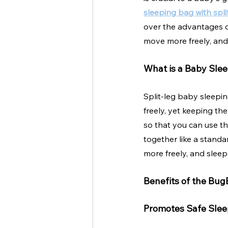
sleeping bag with spli
over the advantages o
move more freely, and 
What is a Baby Slee
Split-leg baby sleepin
freely, yet keeping th
so that you can use th
together like a standa
more freely, and sleep 
Benefits of the Bug
Promotes Safe Slee