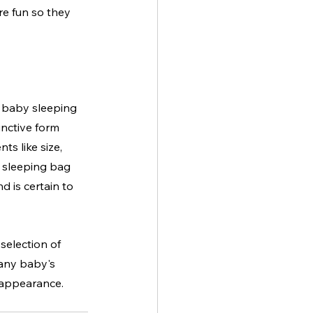
re fun so they 
 baby sleeping 
inctive form 
s like size, 
e sleeping bag 
d is certain to 
selection of 
 any baby's 
c appearance.