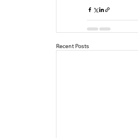
Recent Posts