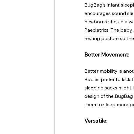
BugBag's infant sleepi
encourages sound slee
newborns should alway
Paediatrics. The baby
resting posture so the
Better Movement:
Better mobility is ano
Babies prefer to kick 
sleeping sacks might l
design of the BugBag 
them to sleep more pe
Versatile: