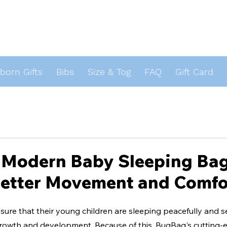
orn Gifts
Bibs
Size & Tog
FAQ
Gift Card
s
Modern Baby Sleeping Bag:
Better Movement and Comfo
ure that their young children are sleeping peacefully and s
 growth and development. Because of this, BugBag's cutting-