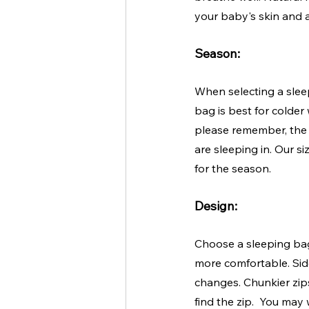
your baby's skin and a
Season:
When selecting a slee
bag is best for colder
please remember, the 
are sleeping in. Our s
for the season.
Design:
Choose a sleeping bag
more comfortable. Sid
changes. Chunkier zips
find the zip.  You may