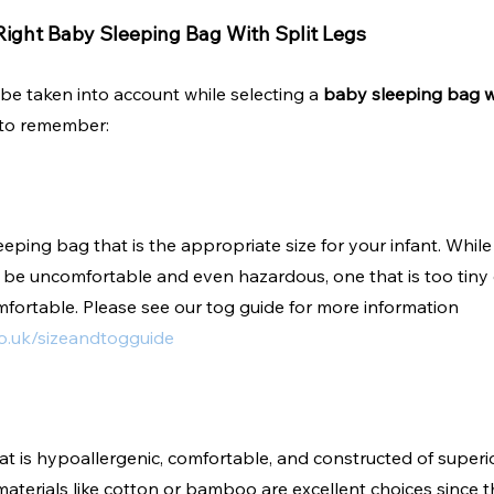
ight Baby Sleeping Bag With Split Legs
be taken into account while selecting a 
baby sleeping bag wi
 to remember:
eeping bag that is the appropriate size for your infant. Whil
t be uncomfortable and even hazardous, one that is too tiny
fortable. Please see our tog guide for more information 
o.uk/sizeandtogguide
at is hypoallergenic, comfortable, and constructed of superio
materials like cotton or bamboo are excellent choices since t