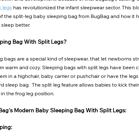
t legs
 has revolutionized the infant sleepwear sector. This bl
f the split-leg baby sleeping bag from BugBag and how it 
sleep better.
ping Bag With Split Legs?
g bags are a special kind of sleepwear, that let newborns str
em warm and cozy. Sleeping bags with split legs have been c
em in a highchair, baby carrier or pushchair or have the legs
rd sleep bag.  The split leg feature allows babies to kick the
in the frog leg position.  
Bag's Modern Baby Sleeping Bag With Split Legs:
ping: