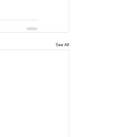
See All