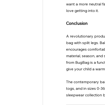
want a more neutral fa
love getting into it. 
Conclusion
A revolutionary produ
bag with split legs. B
encourages comfortable
material, season, and 
from BugBag is a functi
give your child a warm,
The contemporary baby 
togs, and in sizes 0-3
sleepwear collection b