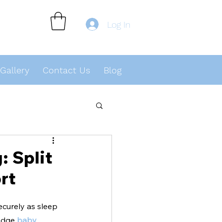
Log In
Gallery
Contact Us
Blog
 Split
rt
ecurely as sleep 
edge 
baby 