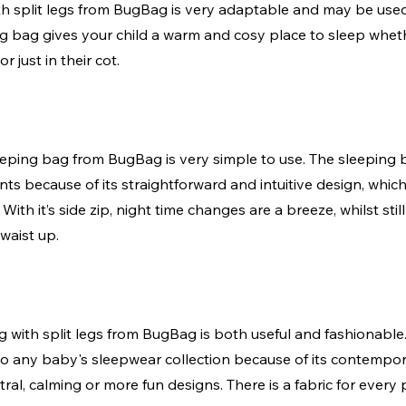
h split legs from BugBag is very adaptable and may be used
ng bag gives your child a warm and cosy place to sleep wheth
r just in their cot. 
leeping bag from BugBag is very simple to use. The sleeping 
nts because of its straightforward and intuitive design, which
 With it’s side zip, night time changes are a breeze, whilst sti
waist up. 
 with split legs from BugBag is both useful and fashionable.
 to any baby's sleepwear collection because of its contempo
tral, calming or more fun designs. There is a fabric for every 