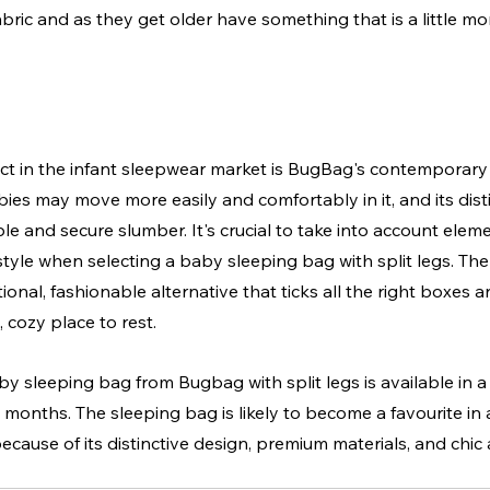
bric and as they get older have something that is a little mo
ct in the infant sleepwear market is BugBag's contemporary
abies may move more easily and comfortably in it, and its dist
 and secure slumber. It's crucial to take into account element
style when selecting a baby sleeping bag with split legs. Th
onal, fashionable alternative that ticks all the right boxes an
 cozy place to rest.
sleeping bag from Bugbag with split legs is available in a 
6 months. The sleeping bag is likely to become a favourite in
ecause of its distinctive design, premium materials, and chi