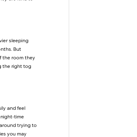
ier sleeping 
nths. But 
f the room they 
 the right tog 
ly and feel 
night-time 
around trying to 
bies you may 