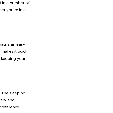
 in a number of 
er you're in a 
bag is an easy 
 makes it quick 
ll keeping your 
 The sleeping 
rary and 
preference.