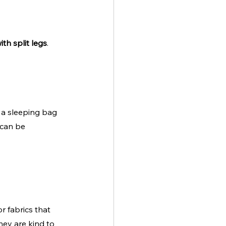
th split legs
. 
e a sleeping bag 
 can be 
r fabrics that 
hey are kind to 