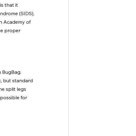
 that it 
yndrome (SIDS), 
an Academy of 
he proper 
om BugBag. 
c, but standard 
e split legs 
possible for 