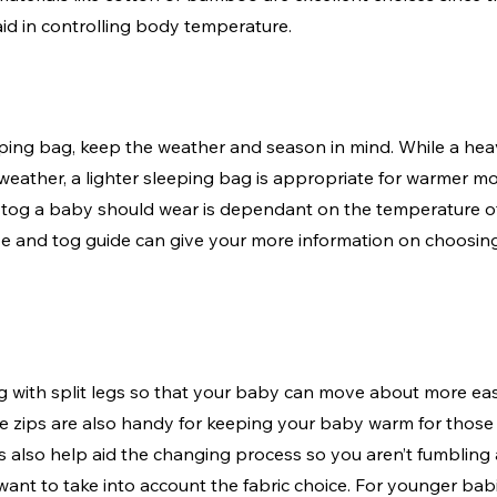
id in controlling body temperature.
ping bag, keep the weather and season in mind. While a heav
 weather, a lighter sleeping bag is appropriate for warmer mo
tog a baby should wear is dependant on the temperature o
ize and tog guide can give your more information on choosing
 with split legs so that your baby can move about more easi
e zips are also handy for keeping your baby warm for those 
 also help aid the changing process so you aren’t fumbling 
 want to take into account the fabric choice. For younger ba