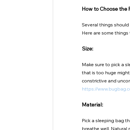
How to Choose the R
Several things should 
Here are some things
Size:
Make sure to pick a sl
that is too huge migh
constrictive and uncom
https://www.bugbag.c
Material:
Pick a sleeping bag th
breathe well. Natural 