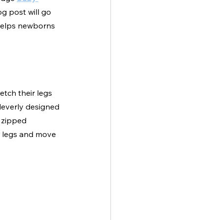
og post will go 
helps newborns 
etch their legs 
leverly designed 
 zipped 
ir legs and move 