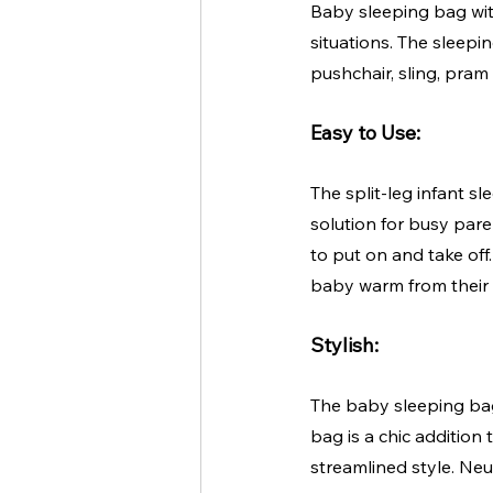
Baby sleeping bag wit
situations. The sleepi
pushchair, sling, pram o
Easy to Use:
The split-leg infant s
solution for busy pare
to put on and take off.
baby warm from their 
Stylish:
The baby sleeping bag
bag is a chic addition
streamlined style. Neu