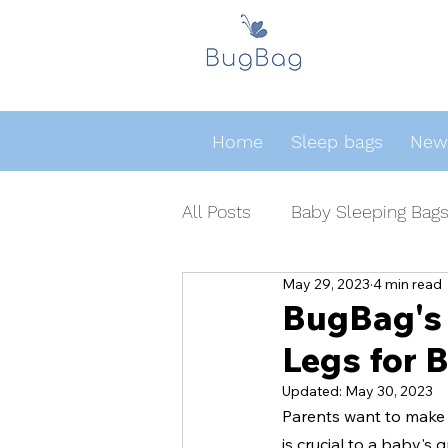
Home
Sleep bags
Newb
All Posts
Baby Sleeping Bag
May 29, 2023
4 min read
BugBag's 
Legs for 
Updated:
May 30, 2023
Parents want to make s
is crucial to a baby's