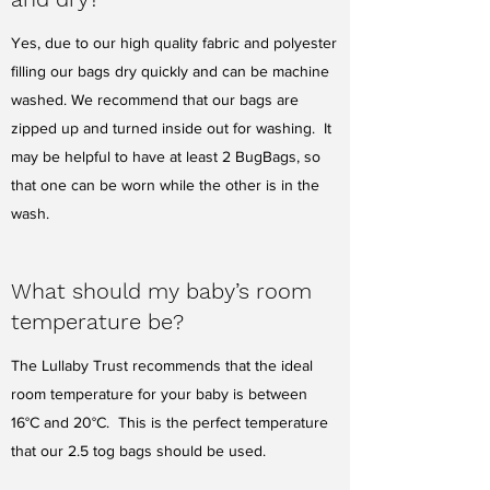
Yes, due to our high quality fabric and polyester
filling our bags dry quickly and can be machine
washed. We recommend that our bags are
zipped up and turned inside out for washing. It
may be helpful to have at least 2 BugBags, so
that one can be worn while the other is in the
wash.
What should my baby’s room
temperature be?
The Lullaby Trust recommends that the ideal
room temperature for your baby is between
16°C and 20°C. This is the perfect temperature
that our 2.5 tog bags should be used.