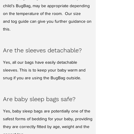
child’s BugBag, may be appropriate depending
on the temperature of the room. Our size
and tog guide can give you further guidance on
this.
Are the sleeves detachable?
Yes, all our bags have easily detachable
sleeves. This is to keep your baby warm and
snug if you are using the BugBag outside.
Are baby sleep bags safe?
Yes, baby sleep bags are potentially one of the
safest forms of bedding for your baby, providing
they are correctly fitted by age, weight and the