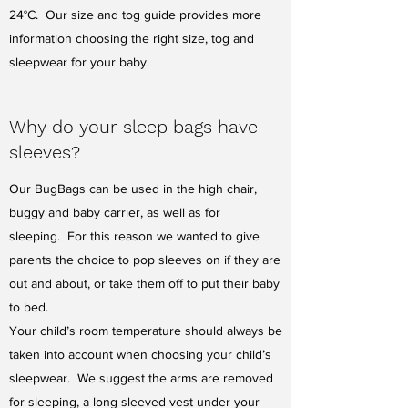
24°C. Our size and tog guide provides more
information choosing the right size, tog and
sleepwear for your baby.
Why do your sleep bags have
sleeves?
Our BugBags can be used in the high chair,
buggy and baby carrier, as well as for
sleeping. For this reason we wanted to give
parents the choice to pop sleeves on if they are
out and about, or take them off to put their baby
to bed.
Your child’s room temperature should always be
taken into account when choosing your child’s
sleepwear. We suggest the arms are removed
for sleeping, a long sleeved vest under your