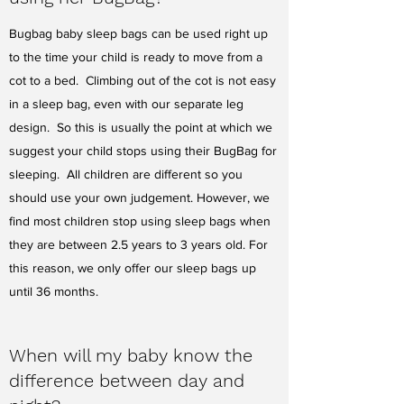
Bugbag baby sleep bags can be used right up
to the time your child is ready to move from a
cot to a bed. Climbing out of the cot is not easy
in a sleep bag, even with our separate leg
design. So this is usually the point at which we
suggest your child stops using their BugBag for
sleeping. All children are different so you
should use your own judgement. However, we
find most children stop using sleep bags when
they are between 2.5 years to 3 years old. For
this reason, we only offer our sleep bags up
until 36 months.
When will my baby know the
difference between day and