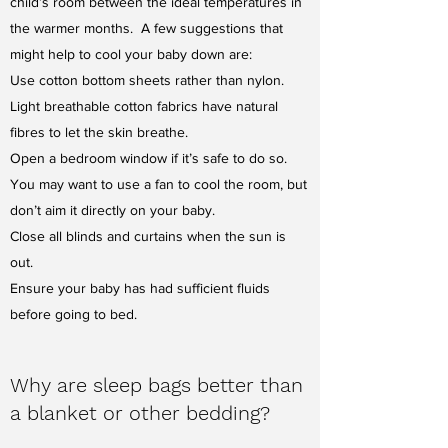
child’s room between the ideal temperatures in
the warmer months. A few suggestions that
might help to cool your baby down are:
Use cotton bottom sheets rather than nylon.
Light breathable cotton fabrics have natural
fibres to let the skin breathe.
Open a bedroom window if it’s safe to do so.
You may want to use a fan to cool the room, but
don’t aim it directly on your baby.
Close all blinds and curtains when the sun is
out.
Ensure your baby has had sufficient fluids
before going to bed.
Why are sleep bags better than
a blanket or other bedding?