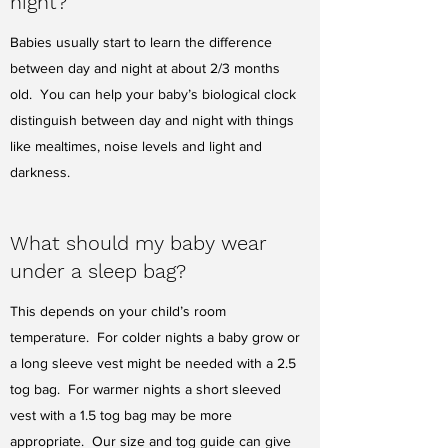
night?
Babies usually start to learn the difference
between day and night at about 2/3 months
old. You can help your baby’s biological clock
distinguish between day and night with things
like mealtimes, noise levels and light and
darkness.
What should my baby wear
under a sleep bag?
This depends on your child’s room
temperature. For colder nights a baby grow or
a long sleeve vest might be needed with a 2.5
tog bag. For warmer nights a short sleeved
vest with a 1.5 tog bag may be more
appropriate. Our size and tog guide can give