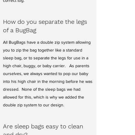
correct tog.
How do you separate the legs
of a BugBag
All BugBags have a double zip system allowing
you to zip the bag together like a standard
sleep bag, or to separate the legs for use in a
high chair, buggy, or baby carrier. As parents
ourselves, we always wanted to pop our baby
into his high chair in the morning before he was
dressed. None of the sleep bags we had
allowed for this, which is why we added the
double zip system to our design.
Are sleep bags easy to clean
and dry?