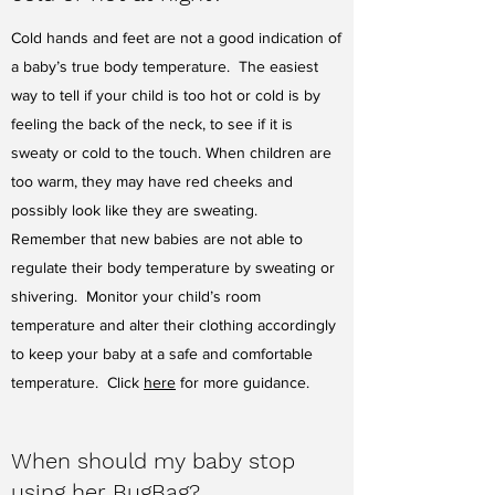
Cold hands and feet are not a good indication of
a baby’s true body temperature. The easiest
way to tell if your child is too hot or cold is by
feeling the back of the neck, to see if it is
sweaty or cold to the touch. When children are
too warm, they may have red cheeks and
possibly look like they are sweating.
Remember that new babies are not able to
regulate their body temperature by sweating or
shivering. Monitor your child’s room
temperature and alter their clothing accordingly
to keep your baby at a safe and comfortable
temperature. Click
here
for more guidance.
When should my baby stop
using her BugBag?