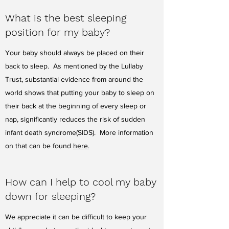
What is the best sleeping
position for my baby?
Your baby should always be placed on their
back to sleep. As mentioned by the Lullaby
Trust, substantial evidence from around the
world shows that putting your baby to sleep on
their back at the beginning of every sleep or
nap, significantly reduces the risk of sudden
infant death syndrome(SIDS). More information
on that can be found
here.
How can I help to cool my baby
down for sleeping?
We appreciate it can be difficult to keep your