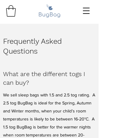
Frequently Asked
Questions
What are the different togs I
can buy?
We sell sleep bags with 1.5 and 2.5 tog rating. A
2.5 tog BugBag is ideal for the Spring, Autumn
and Winter months, when your child’s room
temperatures is likely to be between 16-20°C. A
1.5 tog BugBag is better for the warmer nights
when room temperatures are between 20-