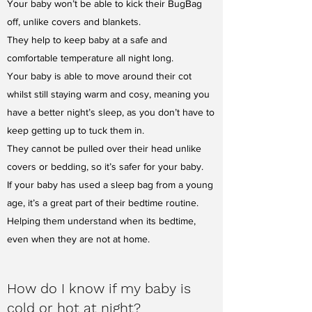
Your baby won’t be able to kick their BugBag
off, unlike covers and blankets.
They help to keep baby at a safe and
comfortable temperature all night long.
Your baby is able to move around their cot
whilst still staying warm and cosy, meaning you
have a better night’s sleep, as you don’t have to
keep getting up to tuck them in.
They cannot be pulled over their head unlike
covers or bedding, so it’s safer for your baby.
If your baby has used a sleep bag from a young
age, it’s a great part of their bedtime routine.
Helping them understand when its bedtime,
even when they are not at home.
How do I know if my baby is
cold or hot at night?