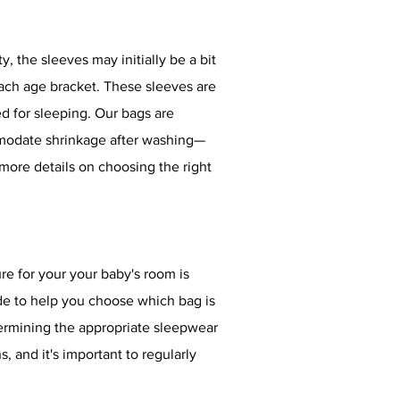
 the sleeves may initially be a bit
each age bracket. These sleeves are
ed for sleeping. Our bags are
mmodate shrinkage after washing—
ore details on choosing the right
e for your your baby's room is
e to help you choose which bag is
ermining the appropriate sleepwear
and it's important to regularly