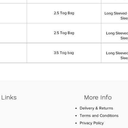
 Links
More Info
Delivery & Returns
Terms and Conditions
Privacy Policy