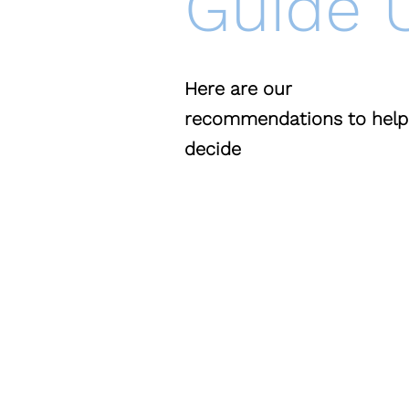
Guide 
Here are our
recommendations
to help
decide