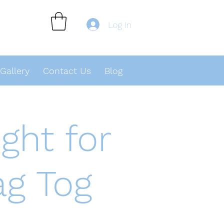
Log In
Gallery
Contact Us
Blog
ght for
ag Tog