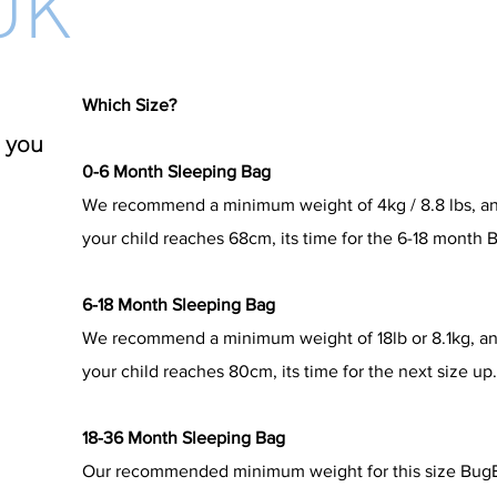
UK
Which Size?
 you
0-6 Month Sleeping Bag
We recommend a minimum weight of 4kg / 8.8 lbs, a
your child reaches 68cm, its time for the 6-18 month
6-18 Month Sleeping Bag
We recommend a minimum weight of 18lb or 8.1kg, a
your child reaches 80cm, its time for the next size up
18-36 Month Sleeping Bag
Our recommended minimum weight for this size BugBag