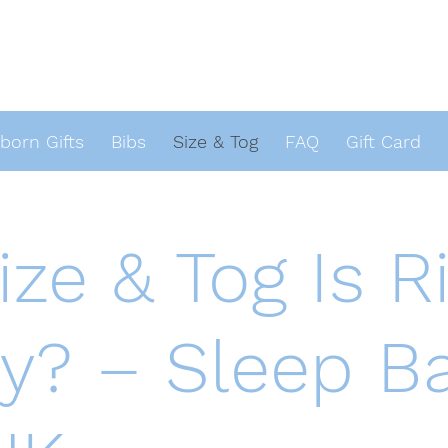
orn Gifts
Bibs
Size & Tog
FAQ
Gift Card
ze & Tog Is Ri
y? – Sleep B