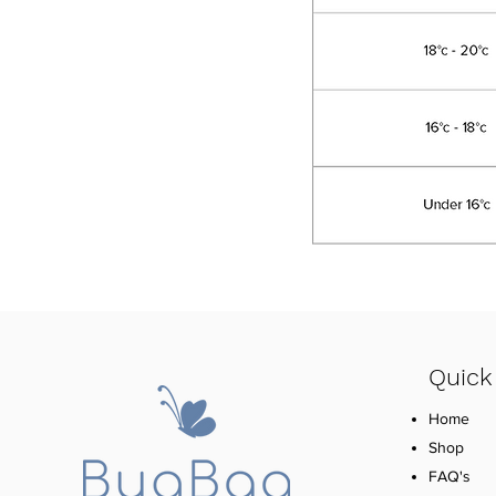
Quick
Home
Shop
FAQ's