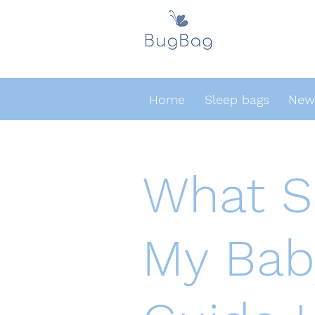
Home
Sleep bags
Newb
What Si
My Bab