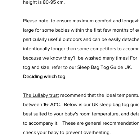
height is 80-95 cm.
Please note, to ensure maximum comfort and longevity,
large for some babies within the first few months of 
particularly useful outdoors and can be easily detach
intentionally longer than some competitors to acco
because we know they’ll be washed many times! For m
tog and size, refer to our Sleep Bag Tog Guide UK.
Deciding which tog
The Lullaby trust
recommend that the ideal temperatur
between 16-20°C. Below is our UK sleep bag tog guid
best suited to your baby's room temperature, and det
to accompany it. These are general recommendations, 
check your baby to prevent overheating.