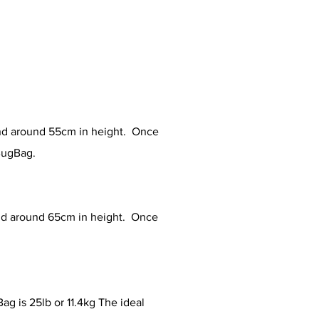
nd around 55cm in height. Once
 BugBag.
nd around 65cm in height. Once
.
 is 25lb or 11.4kg The ideal