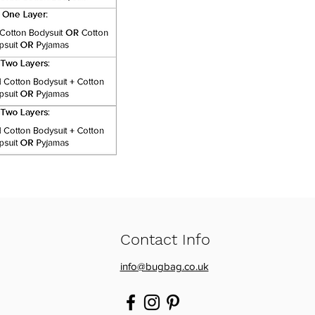
Contact Info
info@bugbag.co.uk