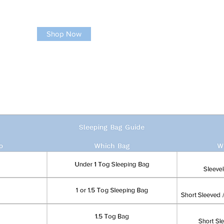
Shop Now