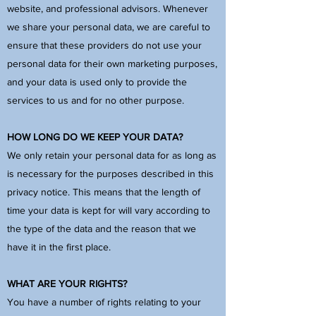
website, and professional advisors. Whenever
we share your personal data, we are careful to
ensure that these providers do not use your
personal data for their own marketing purposes,
and your data is used only to provide the
services to us and for no other purpose.
HOW LONG DO WE KEEP YOUR DATA?
We only retain your personal data for as long as
is necessary for the purposes described in this
privacy notice. This means that the length of
time your data is kept for will vary according to
the type of the data and the reason that we
have it in the first place.
WHAT ARE YOUR RIGHTS?
You have a number of rights relating to your