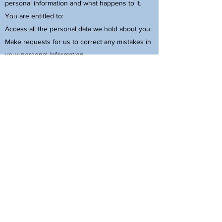
personal information and what happens to it.
You are entitled to:
Access all the personal data we hold about you.
Make requests for us to correct any mistakes in
your personal information.
Ask us to delete personal data concerning you,
where there is no good reason for us to
continue to process it.
Object to your data being used for direct
marketing purposes. You can click the
"unsubscribe" link in any email we have sent
you.
Object in certain other situations to our
continued processing of your personal data.
Otherwise restrict or temporarily stop our
processing of your personal data in certain
circumstances.
You have the right to complain to the regulatory