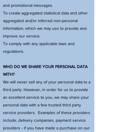
and promotional messages.
To create aggregated statistical data and other
aggregated and/or inferred non-personal
information, which we may use to provide and
improve our service.
To comply with any applicable laws and
regulations.
WHO DO WE SHARE YOUR PERSONAL DATA
WITH?
We will never sell any of your personal data to a
third party. However, in order for us to provide
an excellent service to you, we may share your
personal data with a few trusted third party
service providers. Examples of these providers
include, delivery companies, payment service
providers - if you have made a purchase on our