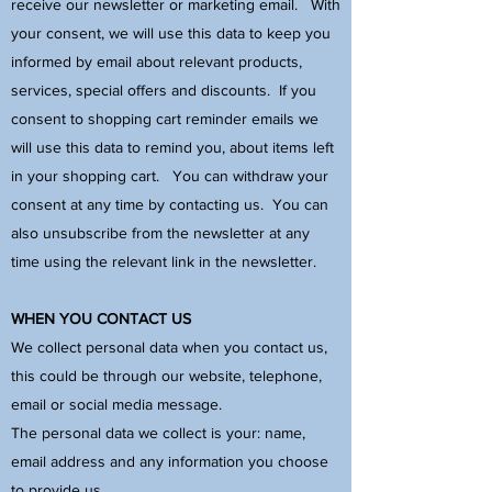
receive our newsletter or marketing email. With
your consent, we will use this data to keep you
informed by email about relevant products,
services, special offers and discounts. If you
consent to shopping cart reminder emails we
will use this data to remind you, about items left
in your shopping cart. You can withdraw your
consent at any time by contacting us. You can
also unsubscribe from the newsletter at any
time using the relevant link in the newsletter.
WHEN YOU CONTACT US
We collect personal data when you contact us,
this could be through our website, telephone,
email or social media message.
The personal data we collect is your: name,
email address and any information you choose
to provide us.