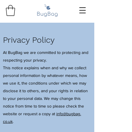
Privacy Policy
At BugBag we are committed to protecting and
respecting your privacy.
This notice explains when and why we collect
personal information by whatever means, how
we use it, the conditions under which we may
disclose it to others, and your rights in relation
to your personal data. We may change this
notice from time to time so please check the
website or request a copy at
info@bugbag.
co.uk
.