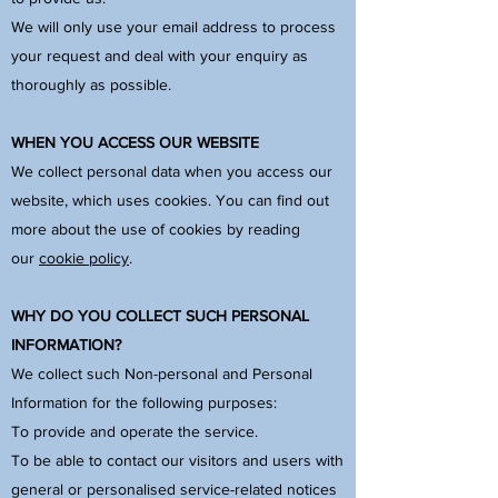
We will only use your email address to process
your request and deal with your enquiry as
thoroughly as possible.
WHEN YOU ACCESS OUR WEBSITE
We collect personal data when you access our
website, which uses cookies. You can find out
more about the use of cookies by reading
our
cookie policy
.
WHY DO YOU COLLECT SUCH PERSONAL
INFORMATION?
We collect such Non-personal and Personal
Information for the following purposes:
To provide and operate the service.
To be able to contact our visitors and users with
general or personalised service-related notices