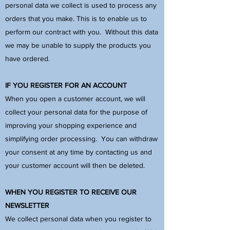
personal data we collect is used to process any
orders that you make. This is to enable us to
perform our contract with you. Without this data
we may be unable to supply the products you
have ordered.
IF YOU REGISTER FOR AN ACCOUNT
When you open a customer account, we will
collect your personal data for the purpose of
improving your shopping experience and
simplifying order processing. You can withdraw
your consent at any time by contacting us and
your customer account will then be deleted.
WHEN YOU REGISTER TO RECEIVE OUR
NEWSLETTER
We collect personal data when you register to