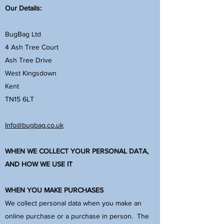
Our Details:
BugBag Ltd
4 Ash Tree Court
Ash Tree Drive
West Kingsdown
Kent
TN15 6LT
Info@bugbag.co.uk
WHEN WE COLLECT YOUR PERSONAL DATA,
AND HOW WE USE IT
WHEN YOU MAKE PURCHASES
We collect personal data when you make an
online purchase or a purchase in person. The