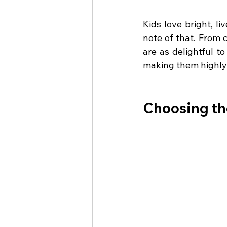
Kids love bright, l
note of that. From c
are as delightful t
making them highly
Choosing th