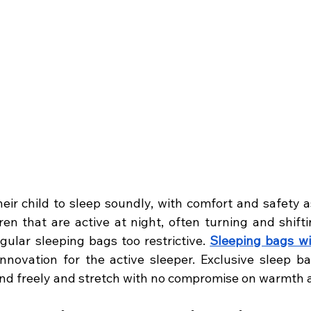
heir child to sleep soundly, with comfort and safety a
ren that are active at night, often turning and shifti
gular sleeping bags too restrictive. 
Sleeping bags wi
nnovation for the active sleeper. Exclusive sleep bag
und freely and stretch with no compromise on warmth a