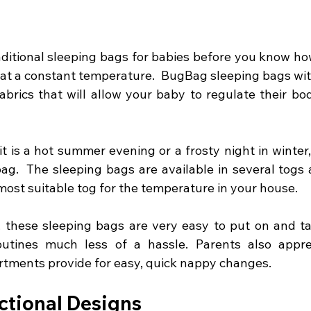
aditional sleeping bags for babies before you know how
 at a constant temperature.  BugBag sleeping bags with
abrics that will allow your baby to regulate their bo
t is a hot summer evening or a frosty night in winter,
bag.  The sleeping bags are available in several togs 
ost suitable tog for the temperature in your house.  
, these sleeping bags are very easy to put on and tak
utines much less of a hassle. Parents also appre
tments provide for easy, quick nappy changes.
ctional Designs