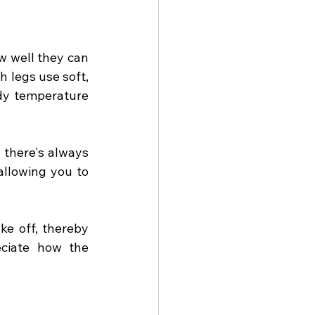
 well they can 
 legs use soft, 
dy temperature 
 there's always 
allowing you to 
e off, thereby 
ciate how the 