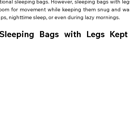
tional sleeping bags. However, sleeping bags with legs
 room for movement while keeping them snug and war
ps, nighttime sleep, or even during lazy mornings.
leeping Bags with Legs Kept 