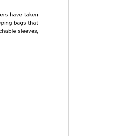
ers have taken 
eping bags that 
chable sleeves, 