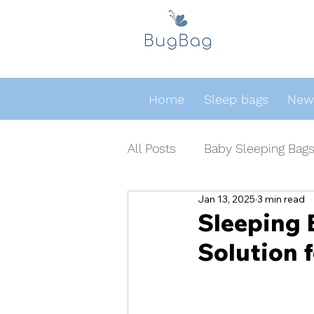
Home
Sleep bags
Newb
All Posts
Baby Sleeping Bag
Jan 13, 2025
3 min read
Sleeping 
Solution 