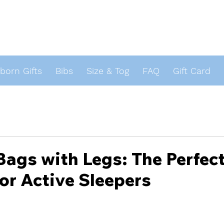
orn Gifts
Bibs
Size & Tog
FAQ
Gift Card
s
Bags with Legs: The Perfec
for Active Sleepers