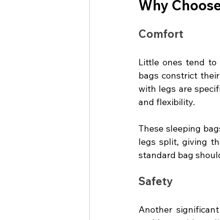
Why Choose 
Comfort
Little ones tend to 
bags constrict thei
with legs are specif
and flexibility.
These sleeping bags
legs split, giving 
standard bag shoul
Safety
Another significant