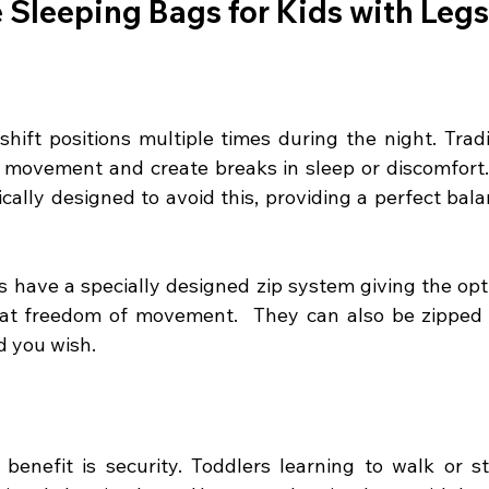
Sleeping Bags for Kids with Leg
shift positions multiple times during the night. Tradi
r movement and create breaks in sleep or discomfort.
ically designed to avoid this, providing a perfect bala
 have a specially designed zip system giving the opti
that freedom of movement.  They can also be zipped t
d you wish.
 benefit is security. Toddlers learning to walk or 