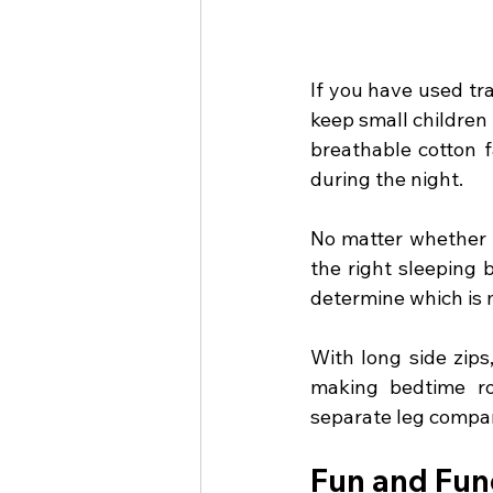
If you have used tr
keep small children
breathable cotton f
during the night.
No matter whether i
the right sleeping 
determine which is m
With long side zips
making bedtime ro
separate leg compar
Fun and Fun