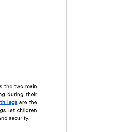
s the two main 
ng during their 
th legs
 are the 
s let children 
nd security.