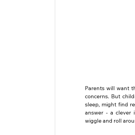
Parents will want t
concerns. But child
sleep, might find re
answer - a clever i
wiggle and roll aro