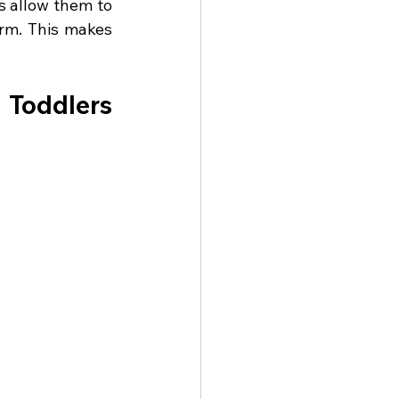
 allow them to 
m. This makes 
Toddlers 