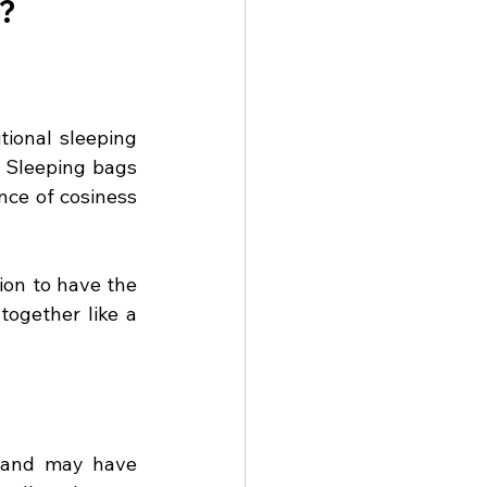
s?
tional sleeping 
 Sleeping bags 
nce of cosiness 
on to have the 
ogether like a 
stand may have 