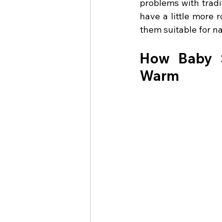
problems with tradi
have a little more
them suitable for na
How Baby S
Warm