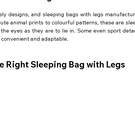
ively designs, and sleeping bags with legs manufactur
ute animal prints to colourful patterns, these are sle
o the eyes as they are to lie in. Some even sport deta
 convenient and adaptable.
e Right Sleeping Bag with Legs