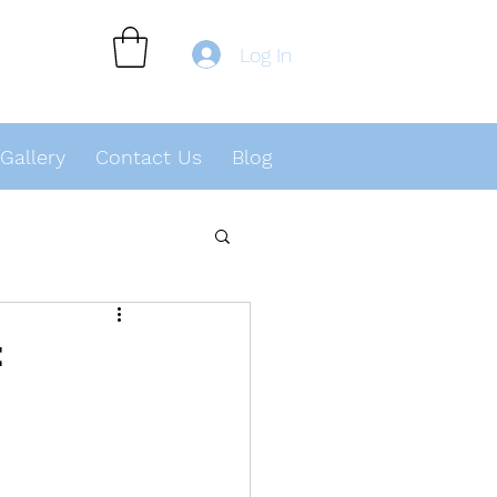
Log In
Gallery
Contact Us
Blog
t