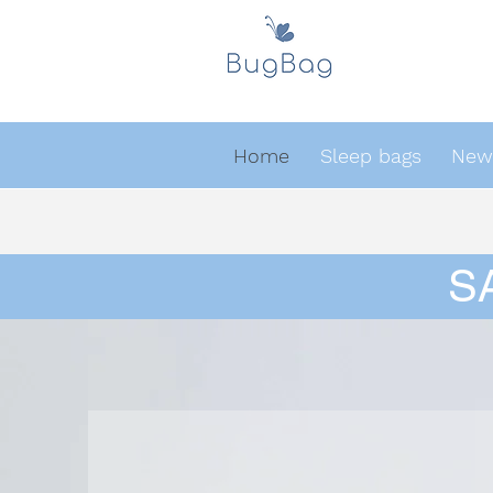
Home
Sleep bags
Newb
S