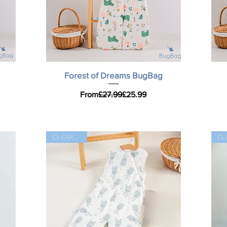
Quick View
Forest of Dreams BugBag
Regular Price
Sale Price
From
£27.99
£25.99
CLEARANCE