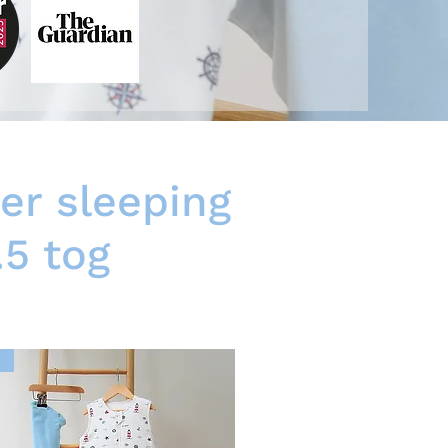
er sleeping
.5 tog