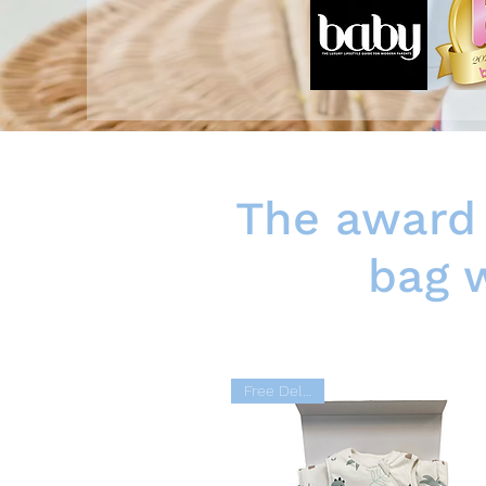
The award 
bag w
Free Delivery