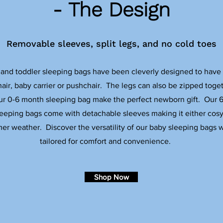
- The Design
Removable sleeves, split legs, and no cold toes
and toddler sleeping bags have been cleverly designed to have sp
air, baby carrier or pushchair. The legs can also be zipped toget
ur 0-6 month sleeping bag make the perfect newborn gift. Our 
eeping bags come with detachable sleeves making it either cosy
mer weather. Discover the versatility of our baby sleeping bags w
tailored for comfort and convenience.
Shop Now