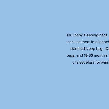
Our baby sleeping bags, 
can use them in a highch
standard sleep bag. O
bags, and 18-36 month sl
or sleeveless for war