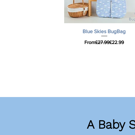
Quick View
Blue Skies BugBag
Regular Price
Sale Price
From
£27.99
£22.99
A Baby 