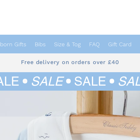
orn Gifts
Bibs
Size & Tog
FAQ
Gift Card
Free delivery on orders over £40
ALE
•
SALE
•
SALE
•
SA