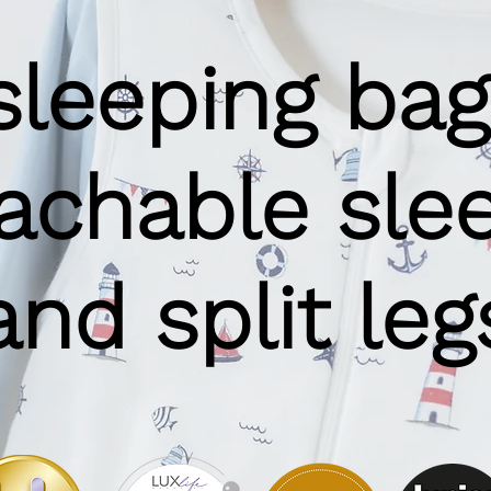
sleeping bag
achable sle
and split leg