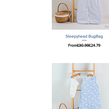
Quick View
Sleepyhead BugBag
Regular Price
Sale Price
From
£30.99
£24.79