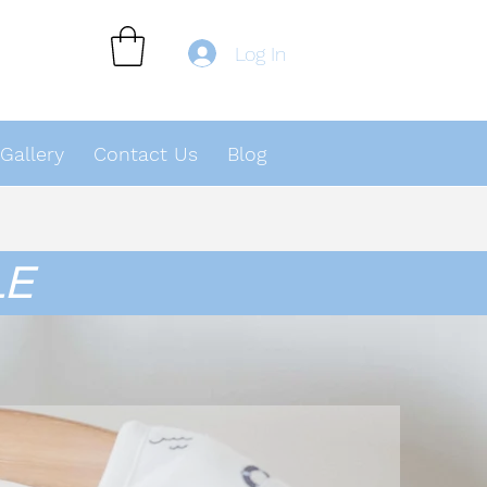
Log In
Gallery
Contact Us
Blog
LE