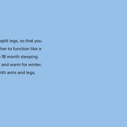
lit legs, so that you
her to function like a
6-18 month sleeping
 and warm for winter,
ith arms and legs,