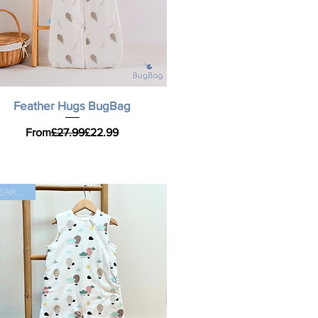
Quick View
Feather Hugs BugBag
Regular Price
Sale Price
From
£27.99
£22.99
CLEARANCE