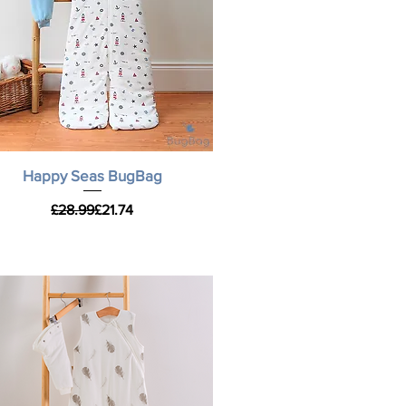
Quick View
Happy Seas BugBag
Regular Price
Sale Price
£28.99
£21.74