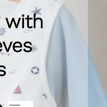
 with
eves
s