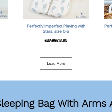
Quick View
Perfectly Imperfect Playing with
Perf
Stars, size 0-6
Regular Price
Sale Price
£27.99
£13.95
Load More
Sleeping Bag With Arms 