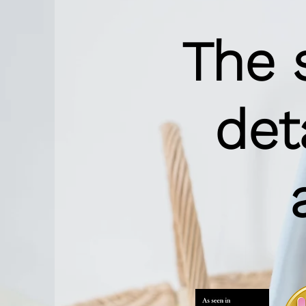
The 
det