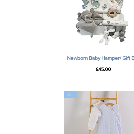
Quick View
Newborn Baby Hamper/ Gift 
Price
£45.00
SALE