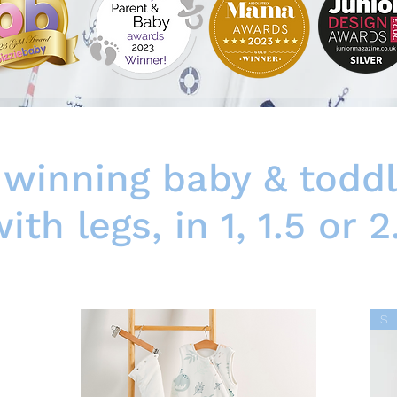
winning baby & toddl
ith legs, in 1, 1.5 or 2
SALE