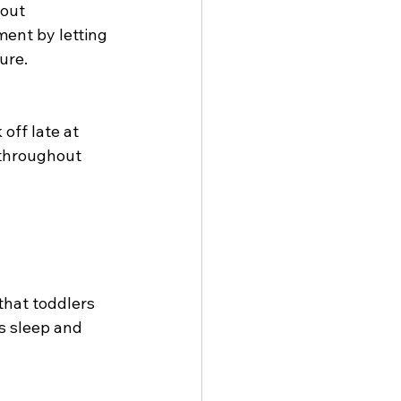
out 
ent by letting 
ure.
off late at 
throughout 
that toddlers 
s sleep and 