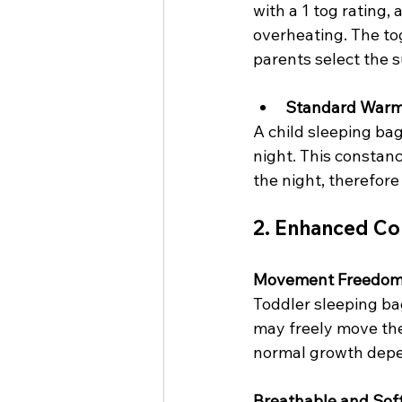
with a 1 tog rating,
overheating. The to
parents select the 
Standard War
A child sleeping bag
night. This constan
the night, therefore
2. Enhanced Co
Movement Freedo
Toddler sleeping bag
may freely move the
normal growth depen
Breathable and Soft