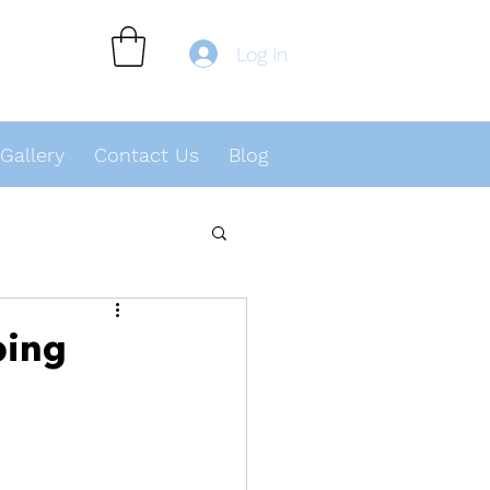
Log In
Gallery
Contact Us
Blog
ping