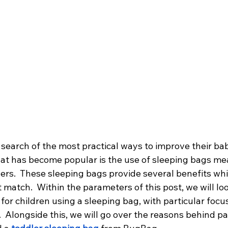
 search of the most practical ways to improve their bab
hat has become popular is the use of sleeping bags mea
ers.  These sleeping bags provide several benefits whic
 match.  Within the parameters of this post, we will loo
or children using a sleeping bag, with particular focu
  Alongside this, we will go over the reasons behind pa