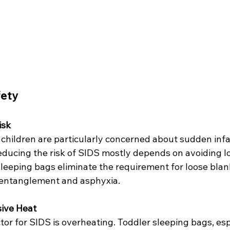
fety
isk
children are particularly concerned about sudden infa
ducing the risk of SIDS mostly depends on avoiding l
 sleeping bags eliminate the requirement for loose blan
f entanglement and asphyxia.
sive Heat
actor for SIDS is overheating. Toddler sleeping bags, esp