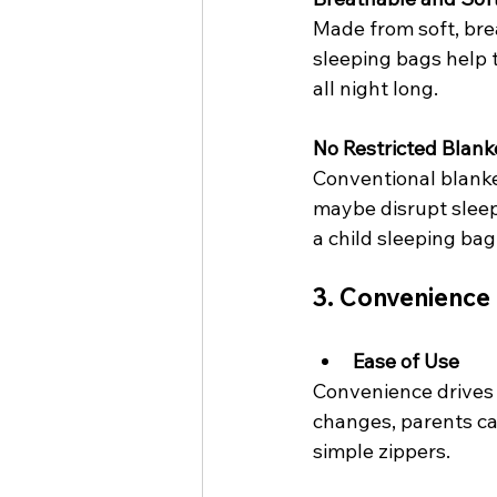
Made from soft, brea
sleeping bags help 
all night long.
No Restricted Blank
Conventional blanke
maybe disrupt sleep.
a child sleeping bag
3. Convenience 
Ease of Use
Convenience drives 
changes, parents ca
simple zippers.