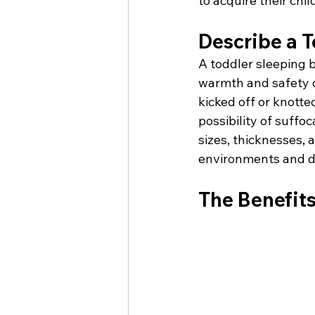
to acquire their child
Describe a T
A toddler sleeping b
warmth and safety du
kicked off or knott
possibility of suffo
sizes, thicknesses, 
environments and du
The Benefits