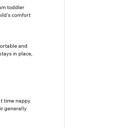
um toddler 
ild's comfort 
ortable and 
tays in place, 
t time nappy  
r generally 