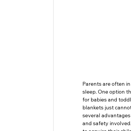
Parents are often in
sleep. One option t
for babies and toddl
blankets just cannot
several advantages f
and safety involved.