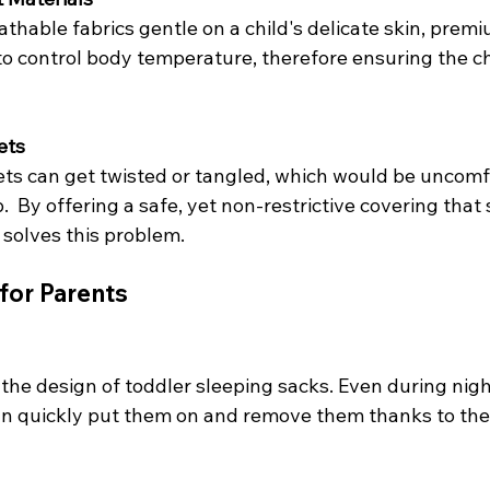
thable fabrics gentle on a child's delicate skin, premi
to control body temperature, therefore ensuring the ch
ets
ts can get twisted or tangled, which would be uncomf
  By offering a safe, yet non-restrictive covering that s
 solves this problem.
for Parents
the design of toddler sleeping sacks. Even during nigh
n quickly put them on and remove them thanks to thei