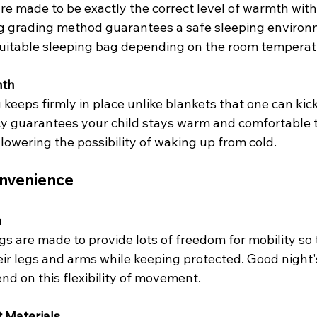
 are made to be exactly the correct level of warmth with
g grading method guarantees a safe sleeping environm
suitable sleeping bag depending on the room temperat
mth
 keeps firmly in place unlike blankets that one can kick 
cy guarantees your child stays warm and comfortable 
 lowering the possibility of waking up from cold.
nvenience
m
s are made to provide lots of freedom for mobility so 
ir legs and arms while keeping protected. Good night'
d on this flexibility of movement.
 Materials