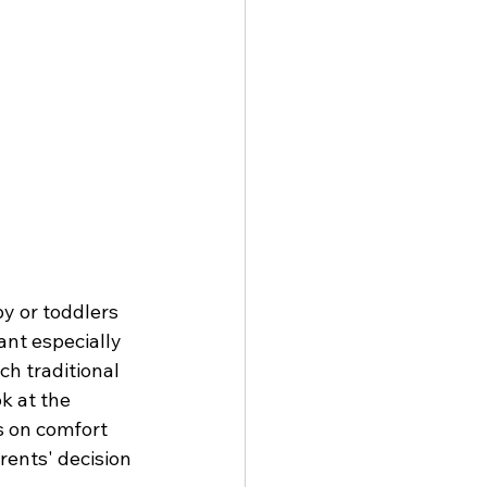
y or toddlers 
nt especially 
h traditional 
k at the 
s on comfort 
rents' decision 