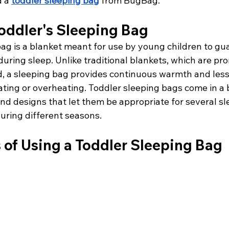
 a 
toddler sleeping bag
 from BugBag.
oddler's Sleeping Bag
ag is a blanket meant for use by young children to gua
ring sleep. Unlike traditional blankets, which are pro
ed, a sleeping bag provides continuous warmth and less
cating or overheating. Toddler sleeping bags come in a 
and designs that let them be appropriate for several sl
ring different seasons.
 of Using a Toddler Sleeping Bag