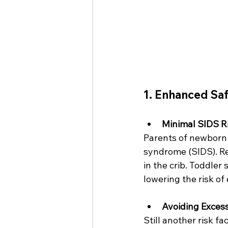
1. Enhanced Sa
Minimal SIDS R
Parents of newborn 
syndrome (SIDS). Re
in the crib. Toddler
lowering the risk o
Avoiding Exces
Still another risk f