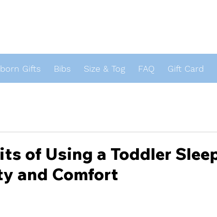
orn Gifts
Bibs
Size & Tog
FAQ
Gift Card
s
its of Using a Toddler Slee
ty and Comfort