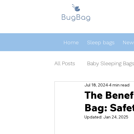
Home
Sleep bags
Newb
All Posts
Baby Sleeping Bag
Jul 18, 2024
4 min read
The Benef
Bag: Safe
Updated:
Jan 24, 2025