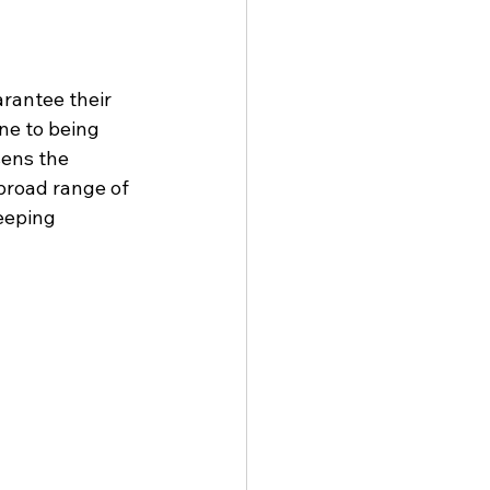
rantee their 
ne to being 
ens the 
broad range of 
eeping 