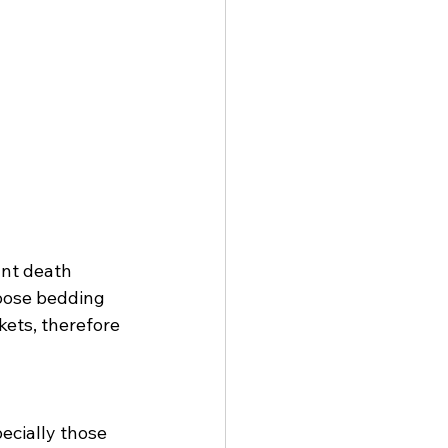
nt death 
oose bedding 
kets, therefore 
ecially those 