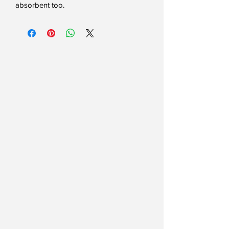
absorbent too.