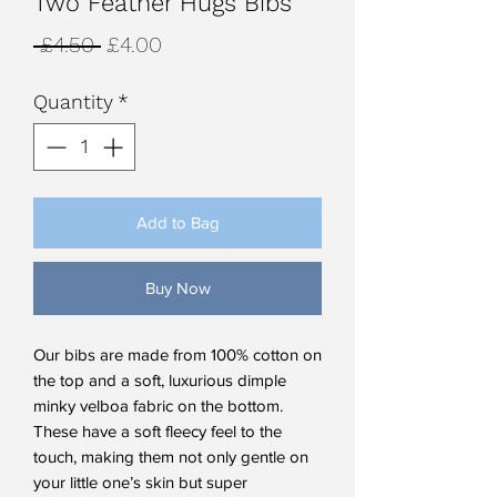
Two Feather Hugs Bibs
Regular
Sale
 £4.50 
£4.00
Price
Price
Quantity
*
Add to Bag
Buy Now
Our bibs are made from 100% cotton on
the top and a soft, luxurious dimple
minky velboa fabric on the bottom.
These have a soft fleecy feel to the
touch, making them not only gentle on
your little one’s skin but super