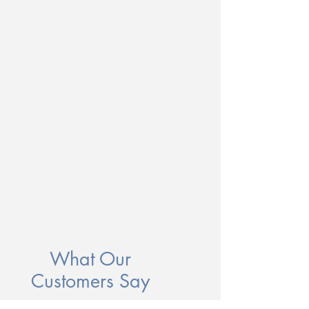
What Our
Customers Say