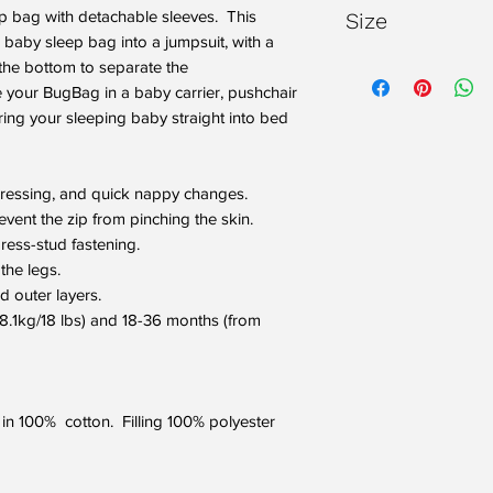
WARNING: Do not u
ep bag with detachable sleeves. This
Size
the cot
baby sleep bag into a jumpsuit, with a
WARNING: Do not 
Please note our Bugb
 the bottom to separate the
bedding eg. cot d
when they first arri
e your BugBag in a baby carrier, pushchair
Please refer to o
make them a little lo
rring your sleeping baby straight into bed
on choosing the r
know they will certa
Always take into
and your child's
dressing, and quick nappy changes.
BugBag.
event the zip from pinching the skin.
ress-stud fastening.
the legs.
d outer layers.
 8.1kg/18 lbs) and 18-36 months (from
 in 100% cotton. Filling 100% polyester