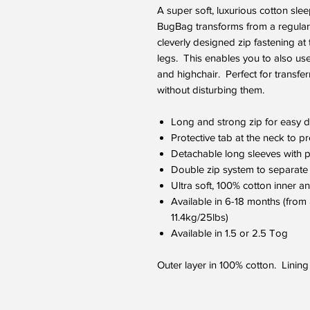
A super soft, luxurious cotton sle
BugBag transforms from a regular 
cleverly designed zip fastening at
legs. This enables you to also us
and highchair. Perfect for transfe
without disturbing them.
Long and strong zip for easy 
Protective tab at the neck to pr
Detachable long sleeves with p
Double zip system to separate 
Ultra soft, 100% cotton inner an
Available in 6-18 months (from
11.4kg/25lbs)
Available in 1.5 or 2.5 Tog
Outer layer in 100% cotton. Lining