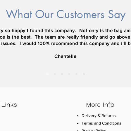
What Our Customers Say
y so happy I found this company. Not only is the bag ama
ce is the best. The team are really friendly and go abov
 issues. I would 100% recommend this company and i'll 
Chantelle
 Links
More Info
Delivery & Returns
Terms and Conditions
Privacy Policy