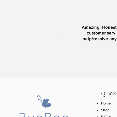
Amazing! Honestl
customer servi
help/resolve any
Quick
Home
Shop
FAQ's