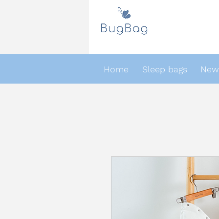
Home
Sleep bags
Newb