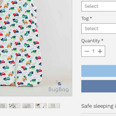
Select
Tog
*
Select
Quantity
*
Safe sleeping i