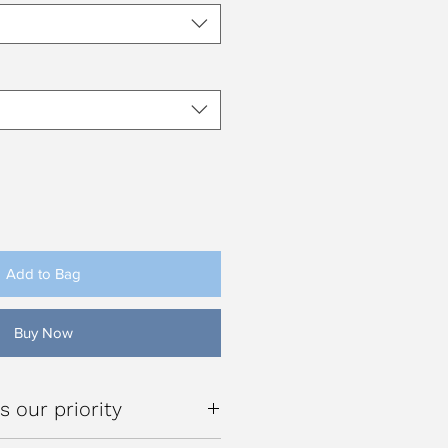
Add to Bag
Buy Now
s our priority