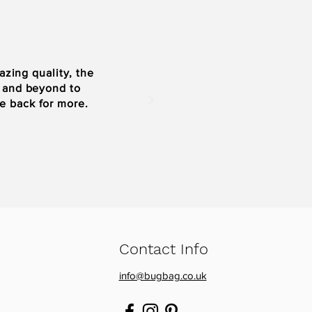
zing quality, the
e and beyond to
be back for more.
Contact Info
info@bugbag.co.uk