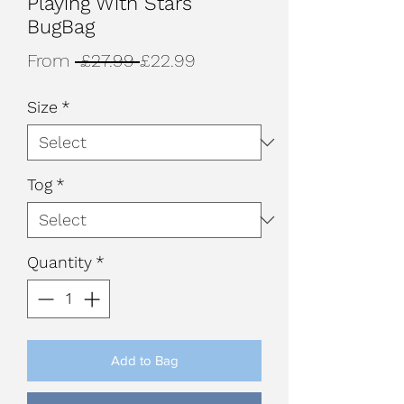
Playing With Stars
BugBag
Regular
Sale
From
 £27.99 
£22.99
Price
Price
Size
*
Tog
*
Quantity
*
Add to Bag