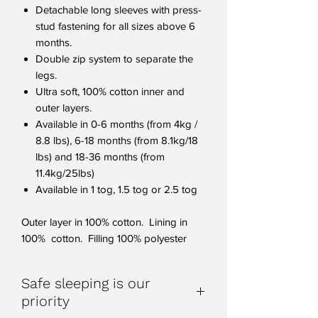
Detachable long sleeves with press-
stud fastening for all sizes above 6
months.
Double zip system to separate the
legs.
Ultra soft, 100% cotton inner and
outer layers.
Available in 0-6 months (from 4kg /
8.8 lbs), 6-18 months (from 8.1kg/18
lbs) and 18-36 months (from
11.4kg/25lbs)
Available in 1 tog, 1.5 tog or 2.5 tog
Outer layer in 100% cotton. Lining in
100% cotton. Filling 100% polyester
Safe sleeping is our
priority