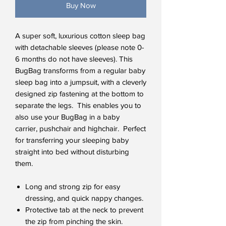
Buy Now
A super soft, luxurious cotton sleep bag
with detachable sleeves (please note 0-
6 months do not have sleeves). This
BugBag transforms from a regular baby
sleep bag into a jumpsuit, with a cleverly
designed zip fastening at the bottom to
separate the legs. This enables you to
also use your BugBag in a baby
carrier, pushchair and highchair. Perfect
for transferring your sleeping baby
straight into bed without disturbing
them.
Long and strong zip for easy
dressing, and quick nappy changes.
Protective tab at the neck to prevent
the zip from pinching the skin.