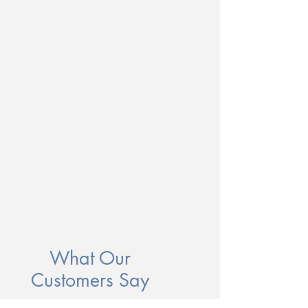
What Our
Customers Say