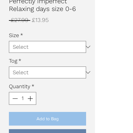
Perfectly Imperfect
Relaxing days size 0-6
Regular
Sale
 £27.99 
£13.95
Price
Price
Size
*
Tog
*
Quantity
*
Add to Bag