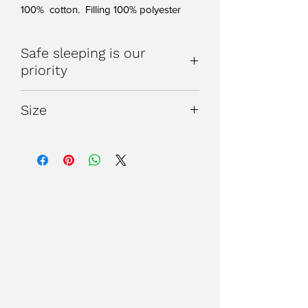
100% cotton. Filling 100% polyester
Safe sleeping is our
priority
WARNING: Do not use if your child
Size
can climb out of the cot
WARNING: Do not use in
Please note our Bugbag's may appear
combination with other bedding eg.
a little long when they first arrive. As
cot duvet.
they are made of cotton we make them
Please refer to our size and tog
a little longer to allow for shrinkage, as
page for guidance on choosing the
we know they will certainly be washed a
right tog sleep bag for your baby.
good few times!
Always take into account the room
temperature and your child's
sleepwear when using your
BugBag.