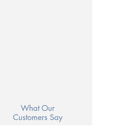
What Our
Customers Say