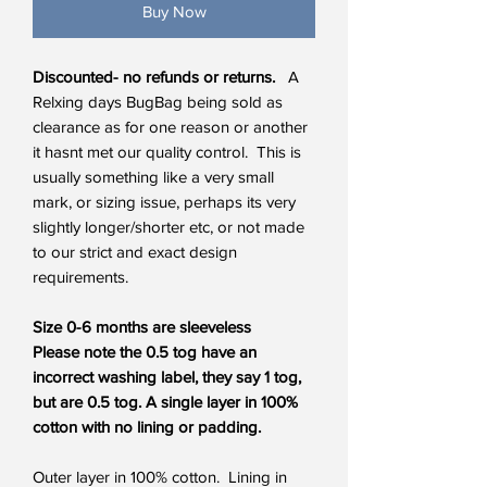
Buy Now
Discounted- no refunds or returns.
A
Relxing days BugBag being sold as
clearance as for one reason or another
it hasnt met our quality control. This is
usually something like a very small
mark, or sizing issue, perhaps its very
slightly longer/shorter etc, or not made
to our strict and exact design
requirements.
Size 0-6 months are sleeveless
Please note the 0.5 tog have an
incorrect washing label, they say 1 tog,
but are 0.5 tog. A single layer in 100%
cotton with no lining or padding.
Outer layer in 100% cotton. Lining in