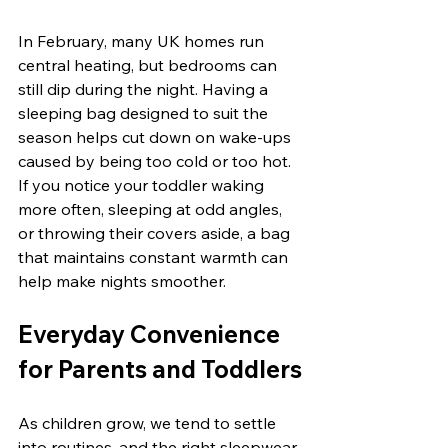
In February, many UK homes run 
central heating, but bedrooms can 
still dip during the night. Having a 
sleeping bag designed to suit the 
season helps cut down on wake-ups 
caused by being too cold or too hot. 
If you notice your toddler waking 
more often, sleeping at odd angles, 
or throwing their covers aside, a bag 
that maintains constant warmth can 
help make nights smoother.
Everyday Convenience 
for Parents and Toddlers
As children grow, we tend to settle 
into routines, and the right sleepwear 