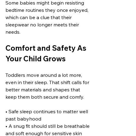
Some babies might begin resisting 
bedtime routines they once enjoyed, 
which can be a clue that their 
sleepwear no longer meets their 
needs.
Comfort and Safety As 
Your Child Grows
Toddlers move around a lot more, 
even in their sleep. That shift calls for 
better materials and shapes that 
keep them both secure and comfy.
• Safe sleep continues to matter well 
past babyhood
• A snug fit should still be breathable 
and soft enough for sensitive skin