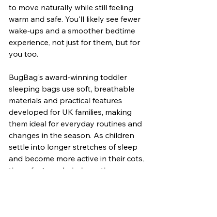
to move naturally while still feeling 
warm and safe. You'll likely see fewer 
wake-ups and a smoother bedtime 
experience, not just for them, but for 
you too.
BugBag's award-winning toddler 
sleeping bags use soft, breathable 
materials and practical features 
developed for UK families, making 
them ideal for everyday routines and 
changes in the season. As children 
settle into longer stretches of sleep 
and become more active in their cots, 
these features help keep them 
happier and better rested.
Sleeping well supports everything 
else our toddlers do the next day. 