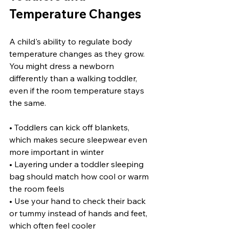
Temperature Changes
A child's ability to regulate body 
temperature changes as they grow. 
You might dress a newborn 
differently than a walking toddler, 
even if the room temperature stays 
the same.
• Toddlers can kick off blankets, 
which makes secure sleepwear even 
more important in winter
• Layering under a toddler sleeping 
bag should match how cool or warm 
the room feels
• Use your hand to check their back 
or tummy instead of hands and feet, 
which often feel cooler