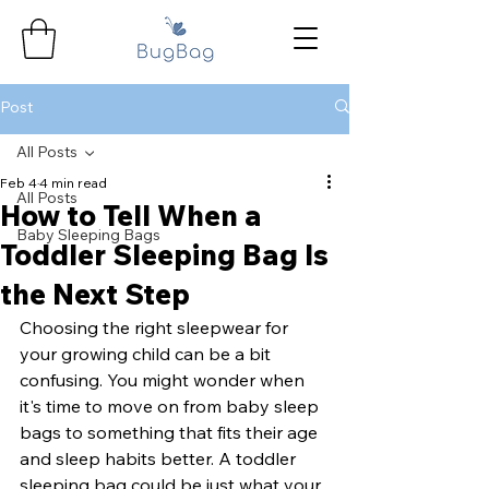
Post
All Posts
Feb 4
4 min read
All Posts
How to Tell When a
Baby Sleeping Bags
Toddler Sleeping Bag Is
the Next Step
Choosing the right sleepwear for 
your growing child can be a bit 
confusing. You might wonder when 
it's time to move on from baby sleep 
bags to something that fits their age 
and sleep habits better. A toddler 
sleeping bag could be just what your 