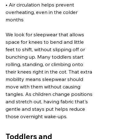
• Air circulation helps prevent 
overheating, even in the colder 
months
We look for sleepwear that allows 
space for knees to bend and little 
feet to shift, without slipping off or 
bunching up. Many toddlers start 
rolling, standing, or climbing onto 
their knees right in the cot. That extra 
mobility means sleepwear should 
move with them without causing 
tangles. As children change positions 
and stretch out, having fabric that's 
gentle and stays put helps reduce 
those overnight wake-ups.
Toddlers and 