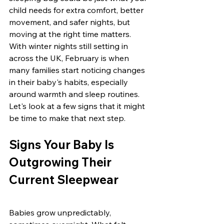
child needs for extra comfort, better 
movement, and safer nights, but 
moving at the right time matters. 
With winter nights still setting in 
across the UK, February is when 
many families start noticing changes 
in their baby's habits, especially 
around warmth and sleep routines. 
Let's look at a few signs that it might 
be time to make that next step.
Signs Your Baby Is 
Outgrowing Their 
Current Sleepwear
Babies grow unpredictably, 