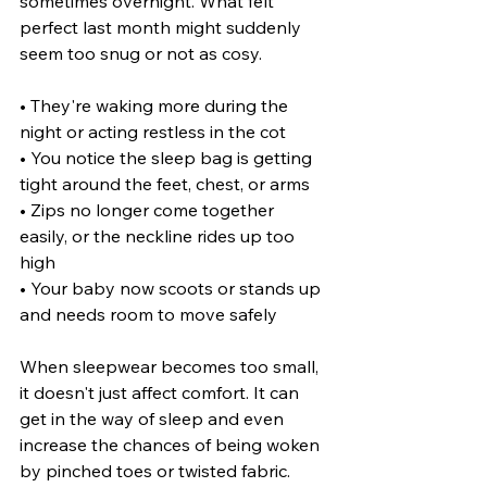
sometimes overnight. What felt 
perfect last month might suddenly 
seem too snug or not as cosy.
• They're waking more during the 
night or acting restless in the cot
• You notice the sleep bag is getting 
tight around the feet, chest, or arms
• Zips no longer come together 
easily, or the neckline rides up too 
high
• Your baby now scoots or stands up 
and needs room to move safely
When sleepwear becomes too small, 
it doesn't just affect comfort. It can 
get in the way of sleep and even 
increase the chances of being woken 
by pinched toes or twisted fabric. 