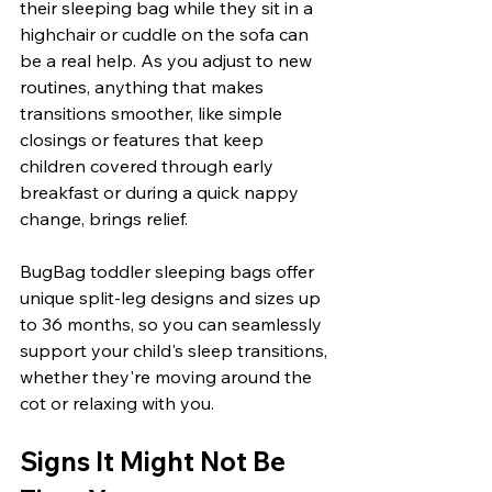
their sleeping bag while they sit in a 
highchair or cuddle on the sofa can 
be a real help. As you adjust to new 
routines, anything that makes 
transitions smoother, like simple 
closings or features that keep 
children covered through early 
breakfast or during a quick nappy 
change, brings relief.
BugBag toddler sleeping bags offer 
unique split-leg designs and sizes up 
to 36 months, so you can seamlessly 
support your child's sleep transitions, 
whether they're moving around the 
cot or relaxing with you.
Signs It Might Not Be 