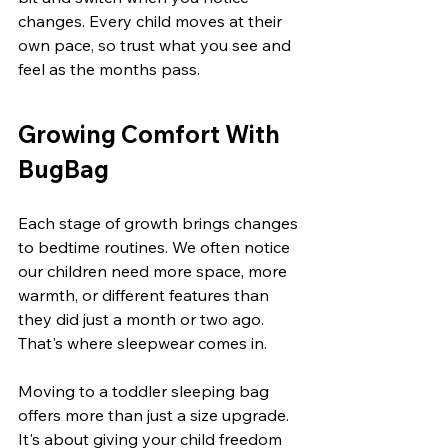
changes. Every child moves at their 
own pace, so trust what you see and 
feel as the months pass.
Growing Comfort With 
BugBag
Each stage of growth brings changes 
to bedtime routines. We often notice 
our children need more space, more 
warmth, or different features than 
they did just a month or two ago. 
That's where sleepwear comes in.
Moving to a toddler sleeping bag 
offers more than just a size upgrade. 
It's about giving your child freedom 