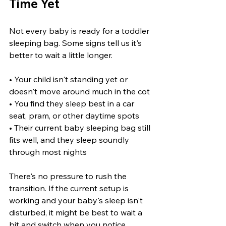
Time Yet
Not every baby is ready for a toddler 
sleeping bag. Some signs tell us it's 
better to wait a little longer.
• Your child isn't standing yet or 
doesn't move around much in the cot
• You find they sleep best in a car 
seat, pram, or other daytime spots
• Their current baby sleeping bag still 
fits well, and they sleep soundly 
through most nights
There's no pressure to rush the 
transition. If the current setup is 
working and your baby's sleep isn't 
disturbed, it might be best to wait a 
bit and switch when you notice 