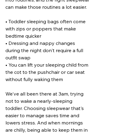
can make those routines a lot easier.
• Toddler sleeping bags often come 
with zips or poppers that make 
bedtime quicker
• Dressing and nappy changes 
during the night don't require a full 
outfit swap
• You can lift your sleeping child from 
the cot to the pushchair or car seat 
without fully waking them
We've all been there at 3am, trying 
not to wake a nearly-sleeping 
toddler. Choosing sleepwear that's 
easier to manage saves time and 
lowers stress. And when mornings 
are chilly, being able to keep them in 