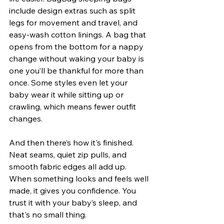
include design extras such as split 
legs for movement and travel, and 
easy-wash cotton linings. A bag that 
opens from the bottom for a nappy 
change without waking your baby is 
one you’ll be thankful for more than 
once. Some styles even let your 
baby wear it while sitting up or 
crawling, which means fewer outfit 
changes.
And then there’s how it's finished. 
Neat seams, quiet zip pulls, and 
smooth fabric edges all add up. 
When something looks and feels well 
made, it gives you confidence. You 
trust it with your baby’s sleep, and 
that's no small thing.