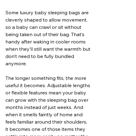
Some luxury baby sleeping bags are 
cleverly shaped to allow movement, 
so a baby can crawl or sit without 
being taken out of their bag. That’s 
handy after waking in cooler rooms 
when they’ll still want the warmth but 
don’t need to be fully bundled 
anymore.
The longer something fits, the more 
useful it becomes. Adjustable lengths 
or flexible features mean your baby 
can grow with the sleeping bag over 
months instead of just weeks. And 
when it smells faintly of home and 
feels familiar around their shoulders, 
it becomes one of those items they 