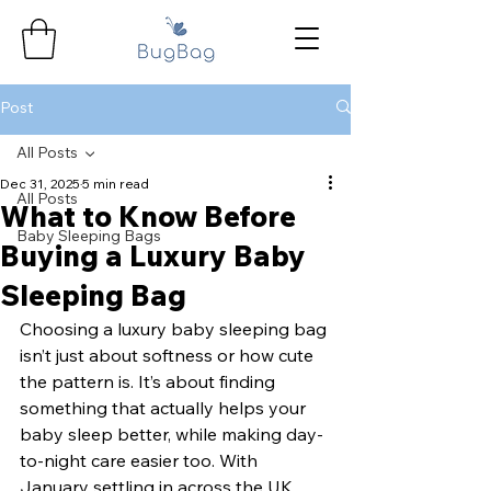
Post
All Posts
Dec 31, 2025
5 min read
All Posts
What to Know Before
Baby Sleeping Bags
Buying a Luxury Baby
Sleeping Bag
Choosing a luxury baby sleeping bag 
isn’t just about softness or how cute 
the pattern is. It’s about finding 
something that actually helps your 
baby sleep better, while making day-
to-night care easier too. With 
January settling in across the UK 