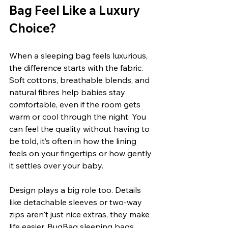
Bag Feel Like a Luxury 
Choice?
When a sleeping bag feels luxurious, 
the difference starts with the fabric. 
Soft cottons, breathable blends, and 
natural fibres help babies stay 
comfortable, even if the room gets 
warm or cool through the night. You 
can feel the quality without having to 
be told, it’s often in how the lining 
feels on your fingertips or how gently 
it settles over your baby.
Design plays a big role too. Details 
like detachable sleeves or two-way 
zips aren't just nice extras, they make 
life easier. BugBag sleeping bags 