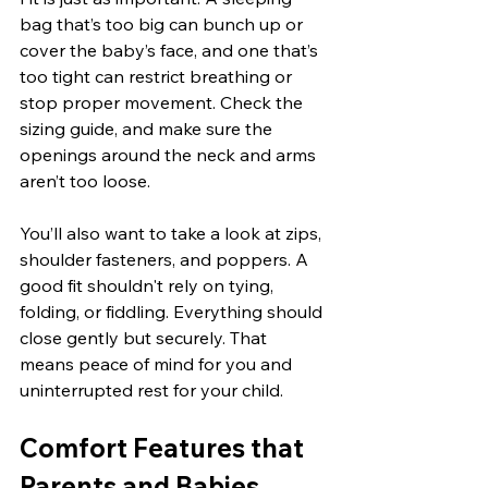
bag that’s too big can bunch up or 
cover the baby’s face, and one that’s 
too tight can restrict breathing or 
stop proper movement. Check the 
sizing guide, and make sure the 
openings around the neck and arms 
aren’t too loose.
You’ll also want to take a look at zips, 
shoulder fasteners, and poppers. A 
good fit shouldn't rely on tying, 
folding, or fiddling. Everything should 
close gently but securely. That 
means peace of mind for you and 
uninterrupted rest for your child.
Comfort Features that 
Parents and Babies 