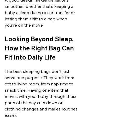
smoother, whether that’s keeping a 
baby asleep during a car transfer or 
letting them shift to a nap when 
you're on the move.
Looking Beyond Sleep, 
How the Right Bag Can 
Fit Into Daily Life
The best sleeping bags don’t just 
serve one purpose. They work from 
cot to living room, from nap time to 
snack time. Having one item that 
moves with your baby through those 
parts of the day cuts down on 
clothing changes and makes routines 
easier.