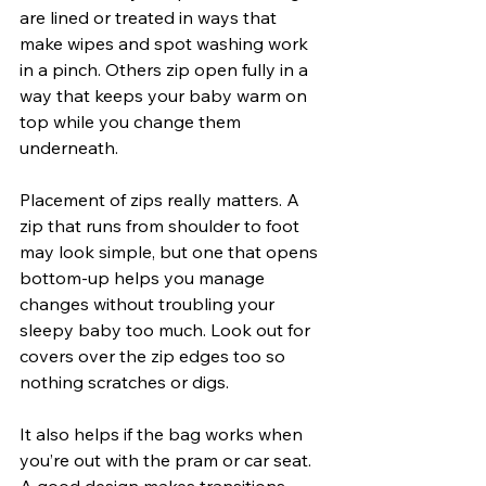
are lined or treated in ways that 
make wipes and spot washing work 
in a pinch. Others zip open fully in a 
way that keeps your baby warm on 
top while you change them 
underneath.
Placement of zips really matters. A 
zip that runs from shoulder to foot 
may look simple, but one that opens 
bottom-up helps you manage 
changes without troubling your 
sleepy baby too much. Look out for 
covers over the zip edges too so 
nothing scratches or digs.
It also helps if the bag works when 
you’re out with the pram or car seat. 
A good design makes transitions 