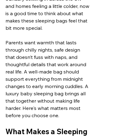
and homes feeling a little colder, now 
is a good time to think about what 
makes these sleeping bags feel that 
bit more special.
Parents want warmth that lasts 
through chilly nights, safe design 
that doesn’t fuss with naps, and 
thoughtful details that work around 
real life. A well-made bag should 
support everything from midnight 
changes to early morning cuddles. A 
luxury baby sleeping bag brings all 
that together without making life 
harder. Here's what matters most 
before you choose one.
What Makes a Sleeping 