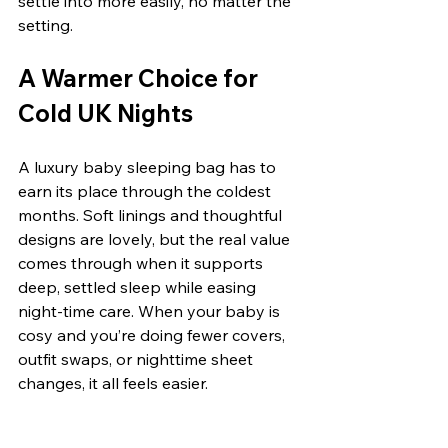
settle into more easily, no matter the 
setting.
A Warmer Choice for 
Cold UK Nights
A luxury baby sleeping bag has to 
earn its place through the coldest 
months. Soft linings and thoughtful 
designs are lovely, but the real value 
comes through when it supports 
deep, settled sleep while easing 
night-time care. When your baby is 
cosy and you’re doing fewer covers, 
outfit swaps, or nighttime sheet 
changes, it all feels easier.
During a long UK winter, that matters 