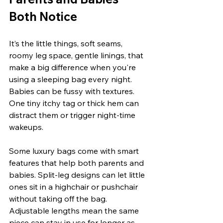
Both Notice
It’s the little things, soft seams, 
roomy leg space, gentle linings, that 
make a big difference when you're 
using a sleeping bag every night. 
Babies can be fussy with textures. 
One tiny itchy tag or thick hem can 
distract them or trigger night-time 
wakeups.
Some luxury bags come with smart 
features that help both parents and 
babies. Split-leg designs can let little 
ones sit in a highchair or pushchair 
without taking off the bag. 
Adjustable lengths mean the same 
piece can stay in use for longer as 