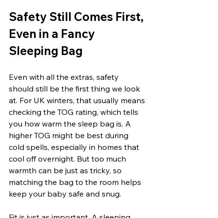
Safety Still Comes First, 
Even in a Fancy 
Sleeping Bag
Even with all the extras, safety 
should still be the first thing we look 
at. For UK winters, that usually means 
checking the TOG rating, which tells 
you how warm the sleep bag is. A 
higher TOG might be best during 
cold spells, especially in homes that 
cool off overnight. But too much 
warmth can be just as tricky, so 
matching the bag to the room helps 
keep your baby safe and snug.
Fit is just as important. A sleeping 