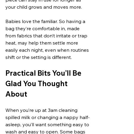
your child grows and moves more.
Babies love the familiar. So having a 
bag they’re comfortable in, made 
from fabrics that don’t irritate or trap 
heat, may help them settle more 
easily each night, even when routines 
shift or the setting is different.
Practical Bits You’ll Be 
Glad You Thought 
About
When you’re up at 3am cleaning 
spilled milk or changing a nappy half-
asleep, you’ll want something easy to 
wash and easy to open. Some bags 