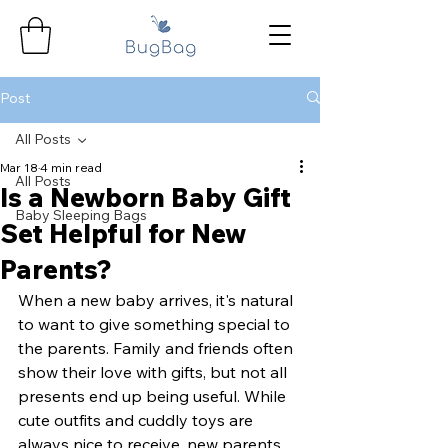
Post
All Posts
Mar 18
4 min read
All Posts
Is a Newborn Baby Gift
Baby Sleeping Bags
Set Helpful for New
Parents?
When a new baby arrives, it's natural 
to want to give something special to 
the parents. Family and friends often 
show their love with gifts, but not all 
presents end up being useful. While 
cute outfits and cuddly toys are 
always nice to receive, new parents 