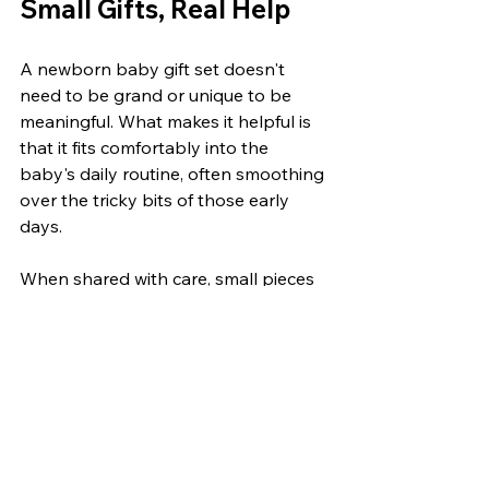
Small Gifts, Real Help
A newborn baby gift set doesn't 
need to be grand or unique to be 
meaningful. What makes it helpful is 
that it fits comfortably into the 
baby's daily routine, often smoothing 
over the tricky bits of those early 
days.
When shared with care, small pieces 
like breathable sleepwear, everyday 
clothing, or trusted comfort items 
tend to become the most reached-
for. It's these handy little things that 
gently support new parents in a time 
that's exciting and full on, all at once. 
They remind us that sometimes, the 
simplest gifts are the most 