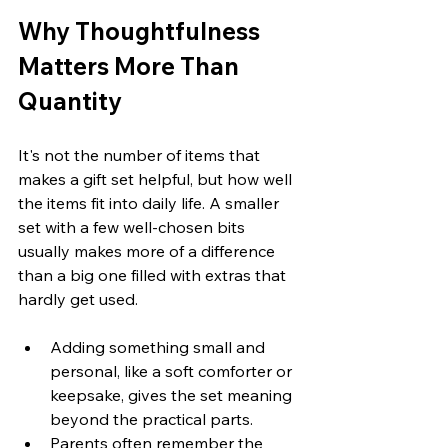
Why Thoughtfulness 
Matters More Than 
Quantity
It's not the number of items that 
makes a gift set helpful, but how well 
the items fit into daily life. A smaller 
set with a few well-chosen bits 
usually makes more of a difference 
than a big one filled with extras that 
hardly get used.
Adding something small and 
personal, like a soft comforter or 
keepsake, gives the set meaning 
beyond the practical parts.
Parents often remember the 