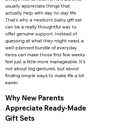
usually appreciate things that 
actually help with day-to-day life. 
That's why a newborn baby gift set 
can be a really thoughtful way to 
offer genuine support. Instead of 
guessing at what they might need, a 
well-planned bundle of everyday 
items can make those first few weeks 
feel just a little more manageable. It's 
not about big gestures, but about 
finding simple ways to make life a bit 
easier.
Why New Parents 
Appreciate Ready-Made 
Gift Sets