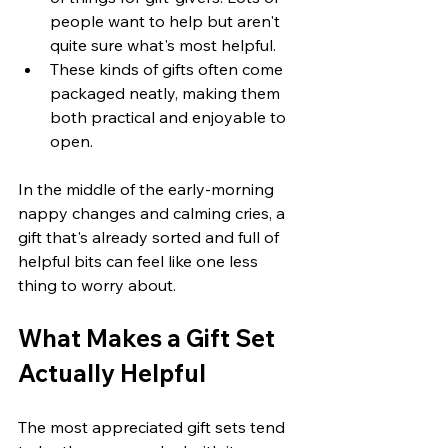
people want to help but aren't 
quite sure what's most helpful.
These kinds of gifts often come 
packaged neatly, making them 
both practical and enjoyable to 
open.
In the middle of the early-morning 
nappy changes and calming cries, a 
gift that's already sorted and full of 
helpful bits can feel like one less 
thing to worry about.
What Makes a Gift Set 
Actually Helpful
The most appreciated gift sets tend 