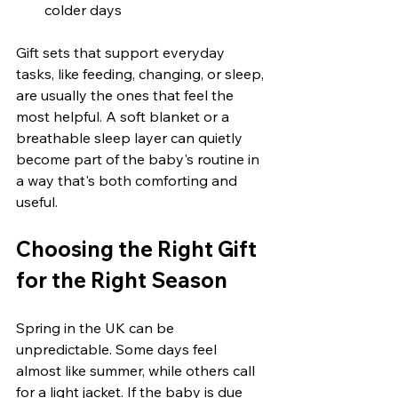
colder days
Gift sets that support everyday 
tasks, like feeding, changing, or sleep, 
are usually the ones that feel the 
most helpful. A soft blanket or a 
breathable sleep layer can quietly 
become part of the baby's routine in 
a way that's both comforting and 
useful.
Choosing the Right Gift 
for the Right Season
Spring in the UK can be 
unpredictable. Some days feel 
almost like summer, while others call 
for a light jacket. If the baby is due 