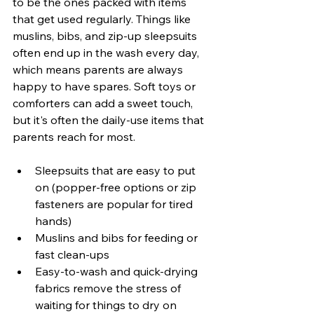
to be the ones packed with items 
that get used regularly. Things like 
muslins, bibs, and zip-up sleepsuits 
often end up in the wash every day, 
which means parents are always 
happy to have spares. Soft toys or 
comforters can add a sweet touch, 
but it's often the daily-use items that 
parents reach for most.
Sleepsuits that are easy to put 
on (popper-free options or zip 
fasteners are popular for tired 
hands)
Muslins and bibs for feeding or 
fast clean-ups
Easy-to-wash and quick-drying 
fabrics remove the stress of 
waiting for things to dry on 