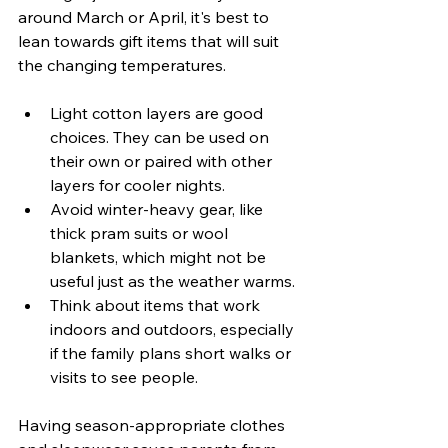
around March or April, it's best to 
lean towards gift items that will suit 
the changing temperatures.
Light cotton layers are good 
choices. They can be used on 
their own or paired with other 
layers for cooler nights.
Avoid winter-heavy gear, like 
thick pram suits or wool 
blankets, which might not be 
useful just as the weather warms.
Think about items that work 
indoors and outdoors, especially 
if the family plans short walks or 
visits to see people.
Having season-appropriate clothes 