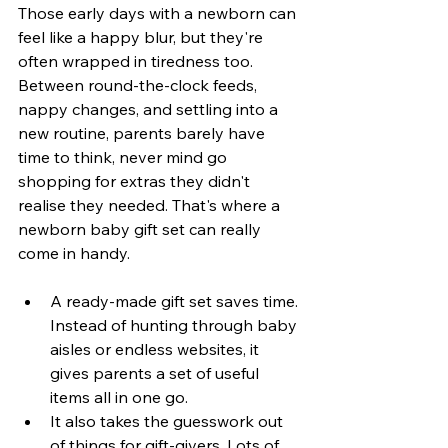
Those early days with a newborn can 
feel like a happy blur, but they're 
often wrapped in tiredness too. 
Between round-the-clock feeds, 
nappy changes, and settling into a 
new routine, parents barely have 
time to think, never mind go 
shopping for extras they didn't 
realise they needed. That's where a 
newborn baby gift set can really 
come in handy.
A ready-made gift set saves time. 
Instead of hunting through baby 
aisles or endless websites, it 
gives parents a set of useful 
items all in one go.
It also takes the guesswork out 
of things for gift-givers. Lots of 