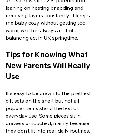
and sleepwear saves parents from 
leaning on heating or adding and 
removing layers constantly. It keeps 
the baby cozy without getting too 
warm, which is always a bit of a 
balancing act in UK springtime.
Tips for Knowing What 
New Parents Will Really 
Use
It's easy to be drawn to the prettiest 
gift sets on the shelf, but not all 
popular items stand the test of 
everyday use. Some pieces sit in 
drawers untouched, mainly because 
they don't fit into real, daily routines.