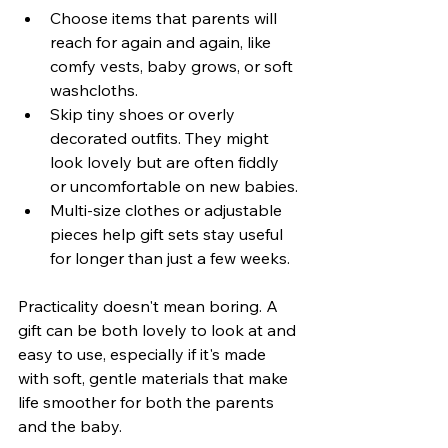
Choose items that parents will 
reach for again and again, like 
comfy vests, baby grows, or soft 
washcloths.
Skip tiny shoes or overly 
decorated outfits. They might 
look lovely but are often fiddly 
or uncomfortable on new babies.
Multi-size clothes or adjustable 
pieces help gift sets stay useful 
for longer than just a few weeks.
Practicality doesn't mean boring. A 
gift can be both lovely to look at and 
easy to use, especially if it's made 
with soft, gentle materials that make 
life smoother for both the parents 
and the baby.