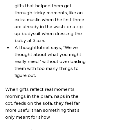
gifts that helped them get 
through tricky moments, like an 
extra muslin when the first three 
are already in the wash, or a zip-
up bodysuit when dressing the 
baby at 3 a.m.
A thoughtful set says, "We've 
thought about what you might 
really need," without overloading 
them with too many things to 
figure out.
When gifts reflect real moments, 
mornings in the pram, naps in the 
cot, feeds on the sofa, they feel far 
more useful than something that's 
only meant for show.