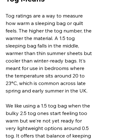
Tog ratings are a way to measure 
how warm a sleeping bag or quilt 
feels. The higher the tog number, the 
warmer the material. A 1.5 tog 
sleeping bag falls in the middle, 
warmer than thin summer sheets but 
cooler than winter-ready bags. It's 
meant for use in bedrooms where 
the temperature sits around 20 to 
23°C, which is common across late 
spring and early summer in the UK.
We like using a 1.5 tog bag when the 
bulky 2.5 tog ones start feeling too 
warm but we're not yet ready for 
very lightweight options around 0.5 
tog. It offers that balance of keeping 