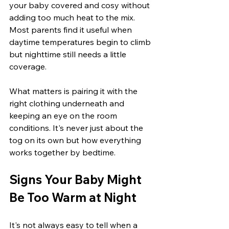
your baby covered and cosy without 
adding too much heat to the mix. 
Most parents find it useful when 
daytime temperatures begin to climb 
but nighttime still needs a little 
coverage.
What matters is pairing it with the 
right clothing underneath and 
keeping an eye on the room 
conditions. It's never just about the 
tog on its own but how everything 
works together by bedtime.
Signs Your Baby Might 
Be Too Warm at Night
It's not always easy to tell when a 