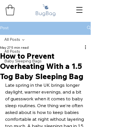
Post
All Posts
May 27
5 min read
All Posts
How to Prevent
Baby Sleeping Bags
Overheating With a 1.5
Tog Baby Sleeping Bag
Late spring in the UK brings longer 
daylight, warmer evenings, and a bit 
of guesswork when it comes to baby 
sleep routines. One thing we're often 
asked about is how to keep babies 
comfortable at night without layering 
too much. A baby sleeping bag in 1.5 