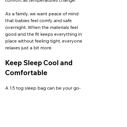
As a family, we want peace of mind 
that babies feel comfy and safe 
overnight. When the materials feel 
good and the fit keeps everything in 
place without feeling tight, everyone 
relaxes just a bit more.
Keep Sleep Cool and 
Comfortable
A 1.5 tog sleep bag can be your go-
to during these in-between nights 
when it's too warm for thick layers 
but not quite summer-ready. The trick 
is noticing the small changes, 
whether in room temperature, 