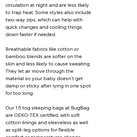
circulation at night and are less likely 
to trap heat. Some styles also include 
two-way zips, which can help with 
quick changes and cooling things 
down faster if needed.
Breathable fabrics like cotton or 
bamboo blends are softer on the 
skin and less likely to cause sweating. 
They let air move through the 
material so your baby doesn't get 
damp or sticky after lying in one spot 
for too long.
Our 1.5 tog sleeping bags at BugBag 
are OEKO-TEX certified, with soft 
cotton linings and sleeveless as well 
as split-leg options for flexible 
comfort as temperatures change.