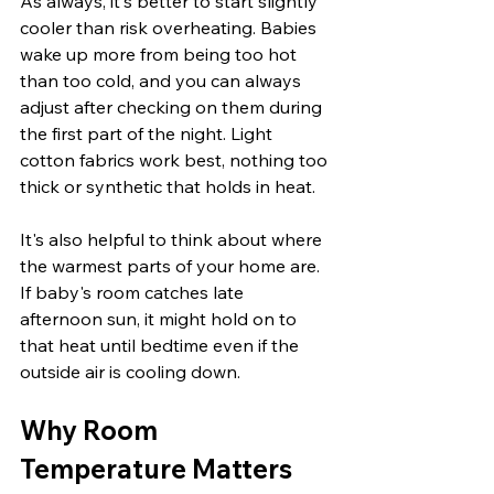
As always, it's better to start slightly 
cooler than risk overheating. Babies 
wake up more from being too hot 
than too cold, and you can always 
adjust after checking on them during 
the first part of the night. Light 
cotton fabrics work best, nothing too 
thick or synthetic that holds in heat.
It's also helpful to think about where 
the warmest parts of your home are. 
If baby's room catches late 
afternoon sun, it might hold on to 
that heat until bedtime even if the 
outside air is cooling down.
Why Room 
Temperature Matters 