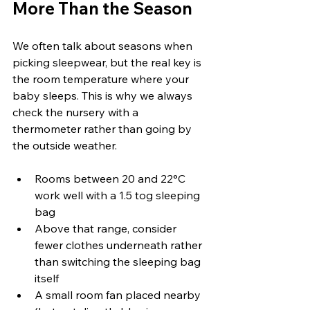
More Than the Season
We often talk about seasons when 
picking sleepwear, but the real key is 
the room temperature where your 
baby sleeps. This is why we always 
check the nursery with a 
thermometer rather than going by 
the outside weather.
Rooms between 20 and 22°C 
work well with a 1.5 tog sleeping 
bag
Above that range, consider 
fewer clothes underneath rather 
than switching the sleeping bag 
itself
A small room fan placed nearby 