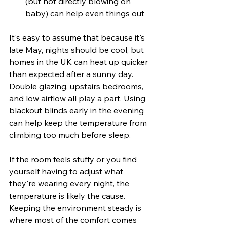
(but not directly blowing on 
baby) can help even things out
It's easy to assume that because it's 
late May, nights should be cool, but 
homes in the UK can heat up quicker 
than expected after a sunny day. 
Double glazing, upstairs bedrooms, 
and low airflow all play a part. Using 
blackout blinds early in the evening 
can help keep the temperature from 
climbing too much before sleep.
If the room feels stuffy or you find 
yourself having to adjust what 
they're wearing every night, the 
temperature is likely the cause. 
Keeping the environment steady is 
where most of the comfort comes 