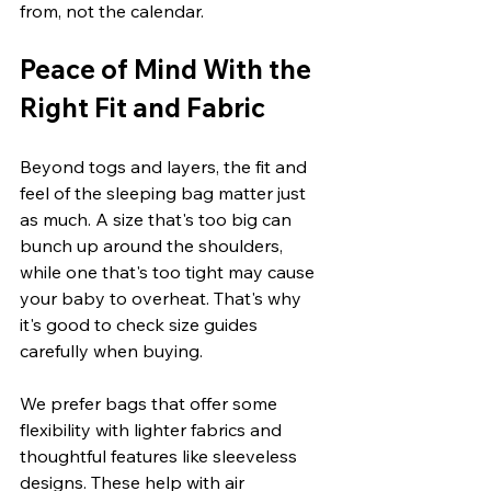
from, not the calendar.
Peace of Mind With the 
Right Fit and Fabric
Beyond togs and layers, the fit and 
feel of the sleeping bag matter just 
as much. A size that's too big can 
bunch up around the shoulders, 
while one that's too tight may cause 
your baby to overheat. That's why 
it's good to check size guides 
carefully when buying.
We prefer bags that offer some 
flexibility with lighter fabrics and 
thoughtful features like sleeveless 
designs. These help with air 