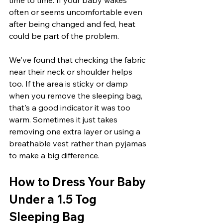
often or seems uncomfortable even 
after being changed and fed, heat 
could be part of the problem.
We've found that checking the fabric 
near their neck or shoulder helps 
too. If the area is sticky or damp 
when you remove the sleeping bag, 
that's a good indicator it was too 
warm. Sometimes it just takes 
removing one extra layer or using a 
breathable vest rather than pyjamas 
to make a big difference.
How to Dress Your Baby 
Under a 1.5 Tog 
Sleeping Bag