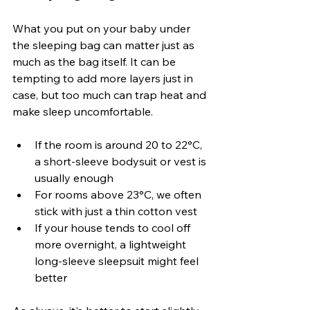
What you put on your baby under 
the sleeping bag can matter just as 
much as the bag itself. It can be 
tempting to add more layers just in 
case, but too much can trap heat and 
make sleep uncomfortable.
If the room is around 20 to 22°C, 
a short-sleeve bodysuit or vest is 
usually enough
For rooms above 23°C, we often 
stick with just a thin cotton vest
If your house tends to cool off 
more overnight, a lightweight 
long-sleeve sleepsuit might feel 
better