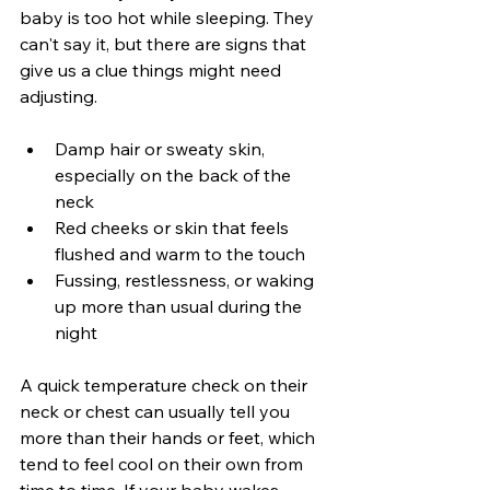
baby is too hot while sleeping. They 
can't say it, but there are signs that 
give us a clue things might need 
adjusting.
Damp hair or sweaty skin, 
especially on the back of the 
neck
Red cheeks or skin that feels 
flushed and warm to the touch
Fussing, restlessness, or waking 
up more than usual during the 
night
A quick temperature check on their 
neck or chest can usually tell you 
more than their hands or feet, which 
tend to feel cool on their own from 
time to time. If your baby wakes 