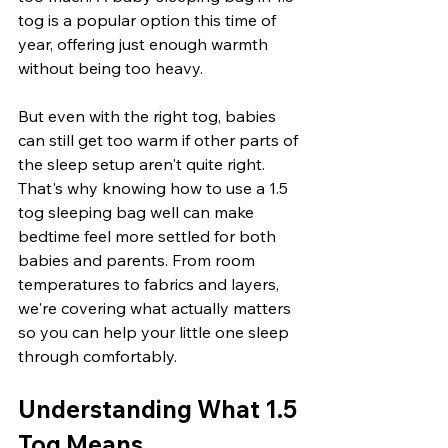
tog is a popular option this time of 
year, offering just enough warmth 
without being too heavy.
But even with the right tog, babies 
can still get too warm if other parts of 
the sleep setup aren't quite right. 
That's why knowing how to use a 1.5 
tog sleeping bag well can make 
bedtime feel more settled for both 
babies and parents. From room 
temperatures to fabrics and layers, 
we're covering what actually matters 
so you can help your little one sleep 
through comfortably.
Understanding What 1.5 
Tog Means