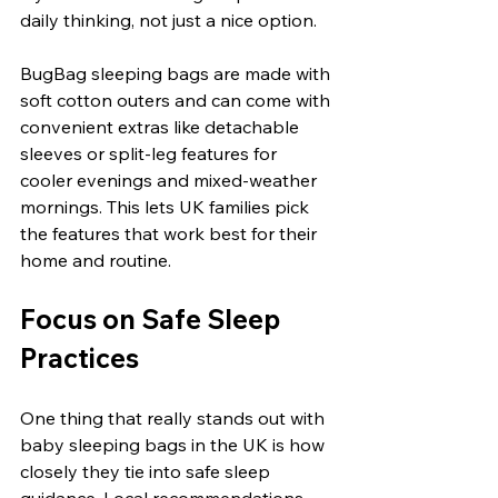
daily thinking, not just a nice option.
BugBag sleeping bags are made with 
soft cotton outers and can come with 
convenient extras like detachable 
sleeves or split-leg features for 
cooler evenings and mixed-weather 
mornings. This lets UK families pick 
the features that work best for their 
home and routine.
Focus on Safe Sleep 
Practices
One thing that really stands out with 
baby sleeping bags in the UK is how 
closely they tie into safe sleep 
guidance. Local recommendations 