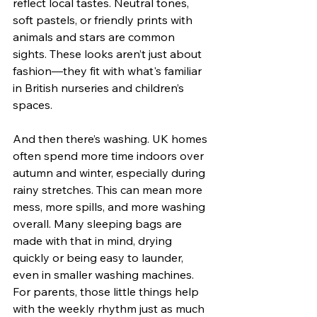
reflect local tastes. Neutral tones, 
soft pastels, or friendly prints with 
animals and stars are common 
sights. These looks aren’t just about 
fashion—they fit with what's familiar 
in British nurseries and children’s 
spaces.
And then there’s washing. UK homes 
often spend more time indoors over 
autumn and winter, especially during 
rainy stretches. This can mean more 
mess, more spills, and more washing 
overall. Many sleeping bags are 
made with that in mind, drying 
quickly or being easy to launder, 
even in smaller washing machines. 
For parents, those little things help 
with the weekly rhythm just as much 