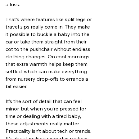
a fuss.
That’s where features like split legs or 
travel zips really come in. They make 
it possible to buckle a baby into the 
car or take them straight from their 
cot to the pushchair without endless 
clothing changes. On cool mornings, 
that extra warmth helps keep them 
settled, which can make everything 
from nursery drop-offs to errands a 
bit easier.
It’s the sort of detail that can feel 
minor, but when you’re pressed for 
time or dealing with a tired baby, 
these adjustments really matter. 
Practicality isn’t about tech or trends. 
It’s about making everyday routines 