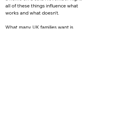
all of these things influence what 
works and what doesn’t.
What many UK families want is 
something that works not just at 
night but across an entire day. From 
contact naps to stroller naps to the 
all-important night sleep, being able 
to move between those moments 
without waking or fussing makes a 
big difference. Sleeping bags that 
support that kind of movement tend 
to stay within arm’s reach.
As we move deeper into the season, 
baby sleep needs constant 
adjusting. What works one week 
might change with the temperature, 