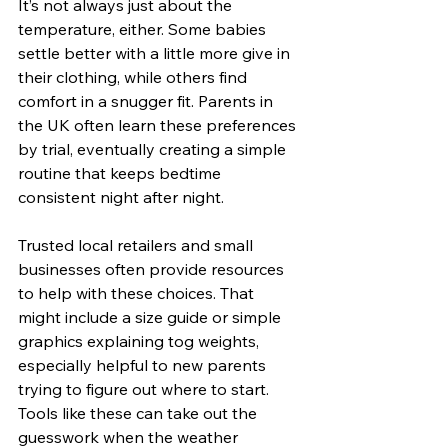
It’s not always just about the 
temperature, either. Some babies 
settle better with a little more give in 
their clothing, while others find 
comfort in a snugger fit. Parents in 
the UK often learn these preferences 
by trial, eventually creating a simple 
routine that keeps bedtime 
consistent night after night.
Trusted local retailers and small 
businesses often provide resources 
to help with these choices. That 
might include a size guide or simple 
graphics explaining tog weights, 
especially helpful to new parents 
trying to figure out where to start. 
Tools like these can take out the 
guesswork when the weather 