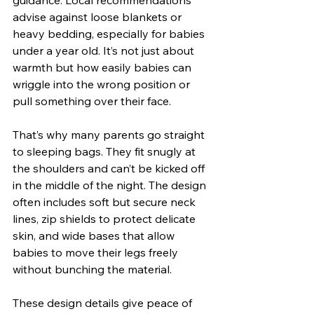
advise against loose blankets or 
heavy bedding, especially for babies 
under a year old. It’s not just about 
warmth but how easily babies can 
wriggle into the wrong position or 
pull something over their face.
That’s why many parents go straight 
to sleeping bags. They fit snugly at 
the shoulders and can’t be kicked off 
in the middle of the night. The design 
often includes soft but secure neck 
lines, zip shields to protect delicate 
skin, and wide bases that allow 
babies to move their legs freely 
without bunching the material.
These design details give peace of 