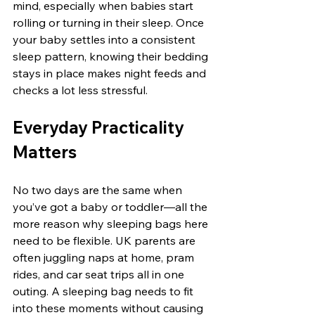
mind, especially when babies start 
rolling or turning in their sleep. Once 
your baby settles into a consistent 
sleep pattern, knowing their bedding 
stays in place makes night feeds and 
checks a lot less stressful.
Everyday Practicality 
Matters
No two days are the same when 
you’ve got a baby or toddler—all the 
more reason why sleeping bags here 
need to be flexible. UK parents are 
often juggling naps at home, pram 
rides, and car seat trips all in one 
outing. A sleeping bag needs to fit 
into these moments without causing 