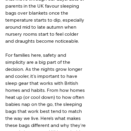
parents in the UK favour sleeping 
bags over blankets once the 
temperature starts to dip, especially 
around mid to late autumn when 
nursery rooms start to feel colder 
and draughts become noticeable.
For families here, safety and 
simplicity are a big part of the 
decision. As the nights grow longer 
and cooler, it's important to have 
sleep gear that works with British 
homes and habits. From how homes 
heat up (or cool down) to how often 
babies nap on the go, the sleeping 
bags that work best tend to match 
the way we live. Here’s what makes 
these bags different and why they’re 