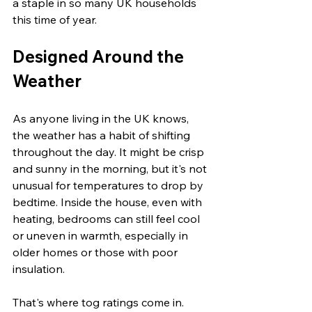
a staple in so many UK households 
this time of year.
Designed Around the 
Weather
As anyone living in the UK knows, 
the weather has a habit of shifting 
throughout the day. It might be crisp 
and sunny in the morning, but it's not 
unusual for temperatures to drop by 
bedtime. Inside the house, even with 
heating, bedrooms can still feel cool 
or uneven in warmth, especially in 
older homes or those with poor 
insulation.
That's where tog ratings come in. 