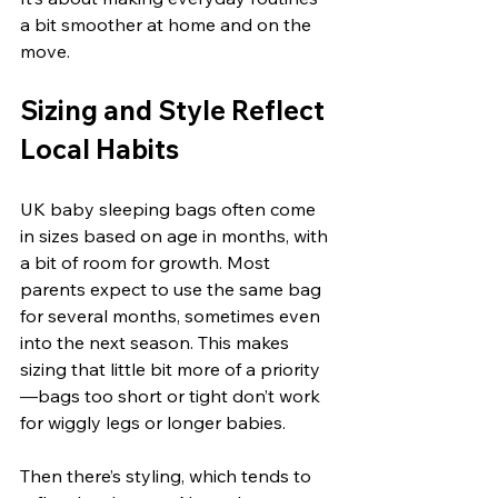
a bit smoother at home and on the 
move.
Sizing and Style Reflect 
Local Habits
UK baby sleeping bags often come 
in sizes based on age in months, with 
a bit of room for growth. Most 
parents expect to use the same bag 
for several months, sometimes even 
into the next season. This makes 
sizing that little bit more of a priority
—bags too short or tight don’t work 
for wiggly legs or longer babies.
Then there’s styling, which tends to 