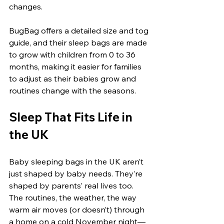
changes.
BugBag offers a detailed size and tog 
guide, and their sleep bags are made 
to grow with children from 0 to 36 
months, making it easier for families 
to adjust as their babies grow and 
routines change with the seasons.
Sleep That Fits Life in 
the UK
Baby sleeping bags in the UK aren’t 
just shaped by baby needs. They’re 
shaped by parents’ real lives too. 
The routines, the weather, the way 
warm air moves (or doesn’t) through 
a home on a cold November night—