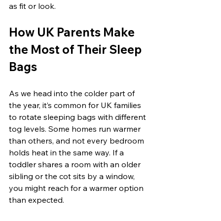
as fit or look.
How UK Parents Make 
the Most of Their Sleep 
Bags
As we head into the colder part of 
the year, it’s common for UK families 
to rotate sleeping bags with different 
tog levels. Some homes run warmer 
than others, and not every bedroom 
holds heat in the same way. If a 
toddler shares a room with an older 
sibling or the cot sits by a window, 
you might reach for a warmer option 
than expected.