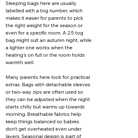
Sleeping bags here are usually 
labelled with a tog number, which 
makes it easier for parents to pick 
the right weight for the season or 
even for a specific room. A 2.5 tog 
bag might suit an autumn night, while 
a lighter one works when the 
heating's on full or the room holds 
warmth well.
Many parents here look for practical 
extras. Bags with detachable sleeves 
or two-way zips are often used so 
they can be adjusted when the night 
starts chilly but warms up towards 
morning. Breathable fabrics help 
keep things balanced so babies 
don’t get overheated even under 
layers. Seasonal design is part of 