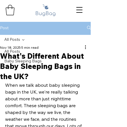
Post
All Posts
Nov 18, 2025
5 min read
All Posts
What's Different About
Baby Sleeping Bags
Baby Sleeping Bags in
the UK?
When we talk about baby sleeping 
bags in the UK, we're really talking 
about more than just nighttime 
comfort. These sleeping bags are 
shaped by the way we live, the 
weather we face, and the routines 
that move through our days. Lots of 