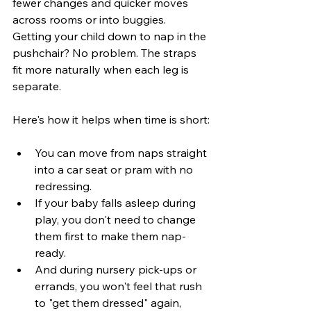
fewer changes and quicker moves 
across rooms or into buggies. 
Getting your child down to nap in the 
pushchair? No problem. The straps 
fit more naturally when each leg is 
separate.
Here's how it helps when time is short:
You can move from naps straight 
into a car seat or pram with no 
redressing.
If your baby falls asleep during 
play, you don't need to change 
them first to make them nap-
ready.
And during nursery pick-ups or 
errands, you won't feel that rush 
to "get them dressed" again, 