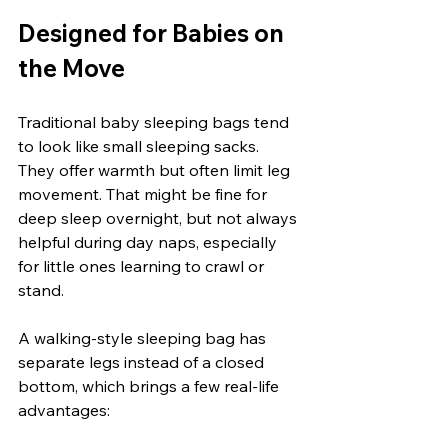
Designed for Babies on 
the Move
Traditional baby sleeping bags tend 
to look like small sleeping sacks. 
They offer warmth but often limit leg 
movement. That might be fine for 
deep sleep overnight, but not always 
helpful during day naps, especially 
for little ones learning to crawl or 
stand.
A walking-style sleeping bag has 
separate legs instead of a closed 
bottom, which brings a few real-life 
advantages: