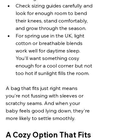
Check sizing guides carefully and 
look for enough room to bend 
their knees, stand comfortably, 
and grow through the season.
For spring use in the UK, light 
cotton or breathable blends 
work well for daytime sleep. 
You'll want something cosy 
enough for a cool corner but not 
too hot if sunlight fills the room.
A bag that fits just right means 
you're not fussing with sleeves or 
scratchy seams. And when your 
baby feels good lying down, they're 
more likely to settle smoothly.
A Cozy Option That Fits 