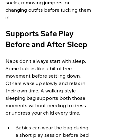
socks, removing jumpers, or 
changing outfits before tucking them 
in.
Supports Safe Play 
Before and After Sleep
Naps don't always start with sleep. 
Some babies like a bit of free 
movement before settling down. 
Others wake up slowly and relax in 
their own time. A walking-style 
sleeping bag supports both those 
moments without needing to dress 
or undress your child every time.
Babies can wear the bag during 
a short play session before bed 