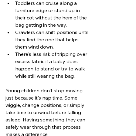
Toddlers can cruise along a 
furniture edge or stand up in 
their cot without the hem of the 
bag getting in the way.
Crawlers can shift positions until 
they find the one that helps 
them wind down.
There's less risk of tripping over 
excess fabric if a baby does 
happen to stand or try to walk 
while still wearing the bag.
Young children don't stop moving 
just because it's nap time. Some 
wiggle, change positions, or simply 
take time to unwind before falling 
asleep. Having something they can 
safely wear through that process 
makes a difference.