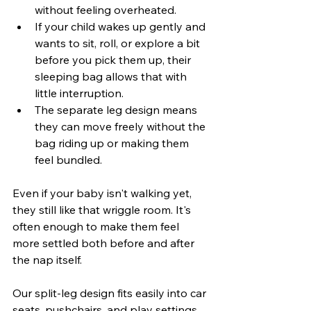
without feeling overheated.
If your child wakes up gently and 
wants to sit, roll, or explore a bit 
before you pick them up, their 
sleeping bag allows that with 
little interruption.
The separate leg design means 
they can move freely without the 
bag riding up or making them 
feel bundled.
Even if your baby isn't walking yet, 
they still like that wriggle room. It's 
often enough to make them feel 
more settled both before and after 
the nap itself.
Our split-leg design fits easily into car 
seats, pushchairs, and play settings, 