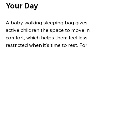
Your Day
A baby walking sleeping bag gives 
active children the space to move in 
comfort, which helps them feel less 
restricted when it's time to rest. For 
parents juggling busy days, it takes 
some pressure off by removing a few 
common headaches, like constant 
outfit changes or fussy nap prep.
With one simple item that can handle 
naps, short play, and afternoons out, 
routines fall into place more easily 
than expected. Comfort, flexibility, 
and a bit less rushing around all 
come together in ways that just make 
sense this time of year.