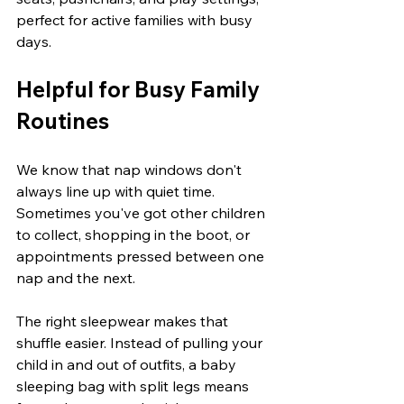
perfect for active families with busy 
days.
Helpful for Busy Family 
Routines
We know that nap windows don't 
always line up with quiet time. 
Sometimes you've got other children 
to collect, shopping in the boot, or 
appointments pressed between one 
nap and the next.
The right sleepwear makes that 
shuffle easier. Instead of pulling your 
child in and out of outfits, a baby 
sleeping bag with split legs means 