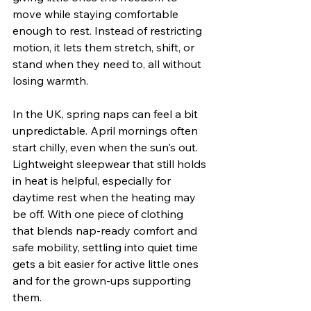
move while staying comfortable 
enough to rest. Instead of restricting 
motion, it lets them stretch, shift, or 
stand when they need to, all without 
losing warmth.
In the UK, spring naps can feel a bit 
unpredictable. April mornings often 
start chilly, even when the sun's out. 
Lightweight sleepwear that still holds 
in heat is helpful, especially for 
daytime rest when the heating may 
be off. With one piece of clothing 
that blends nap-ready comfort and 
safe mobility, settling into quiet time 
gets a bit easier for active little ones 
and for the grown-ups supporting 
them.