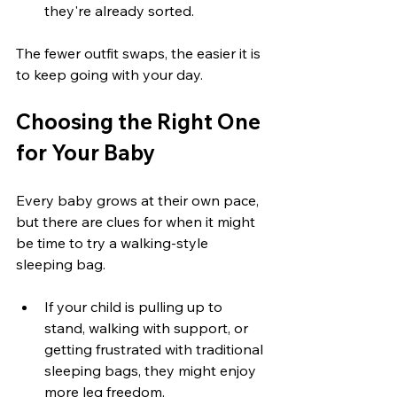
they're already sorted.
The fewer outfit swaps, the easier it is 
to keep going with your day.
Choosing the Right One 
for Your Baby
Every baby grows at their own pace, 
but there are clues for when it might 
be time to try a walking-style 
sleeping bag.
If your child is pulling up to 
stand, walking with support, or 
getting frustrated with traditional 
sleeping bags, they might enjoy 
more leg freedom.