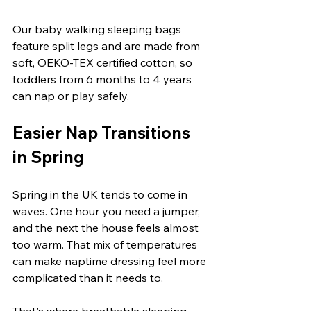
Our baby walking sleeping bags 
feature split legs and are made from 
soft, OEKO-TEX certified cotton, so 
toddlers from 6 months to 4 years 
can nap or play safely.
Easier Nap Transitions 
in Spring
Spring in the UK tends to come in 
waves. One hour you need a jumper, 
and the next the house feels almost 
too warm. That mix of temperatures 
can make naptime dressing feel more 
complicated than it needs to.
That's where breathable sleeping 