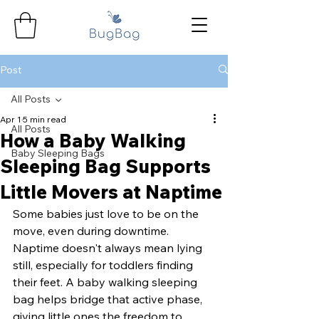
Post
All Posts
Apr 1
5 min read
All Posts
How a Baby Walking
Baby Sleeping Bags
Sleeping Bag Supports
Little Movers at Naptime
Some babies just love to be on the 
move, even during downtime. 
Naptime doesn't always mean lying 
still, especially for toddlers finding 
their feet. A baby walking sleeping 
bag helps bridge that active phase, 
giving little ones the freedom to 