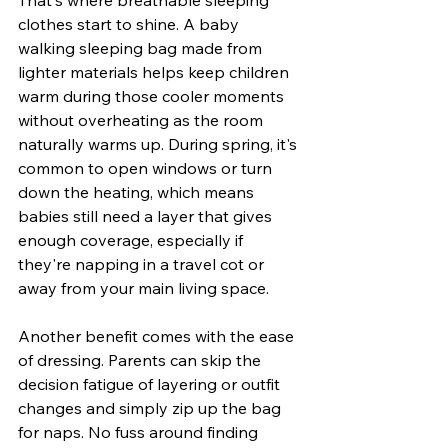
clothes start to shine. A baby 
walking sleeping bag made from 
lighter materials helps keep children 
warm during those cooler moments 
without overheating as the room 
naturally warms up. During spring, it's 
common to open windows or turn 
down the heating, which means 
babies still need a layer that gives 
enough coverage, especially if 
they're napping in a travel cot or 
away from your main living space.
Another benefit comes with the ease 
of dressing. Parents can skip the 
decision fatigue of layering or outfit 
changes and simply zip up the bag 
for naps. No fuss around finding 